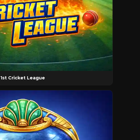
1st Cricket League