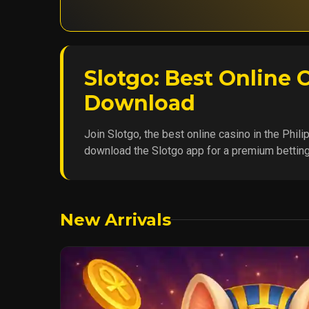
Slotgo: Best Online 
Download
Join Slotgo, the best online casino in the Phil
download the Slotgo app for a premium betting
New Arrivals