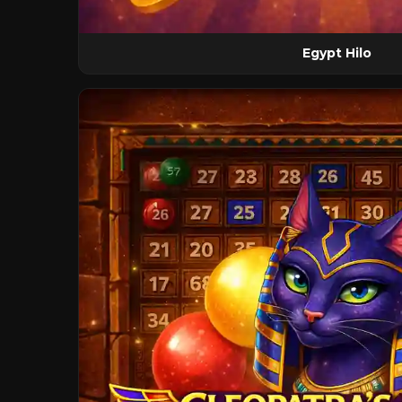
Egypt Hilo