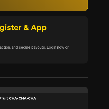
egister & App
o action, and secure payouts. Login now or
Fruit CHA-CHA-CHA