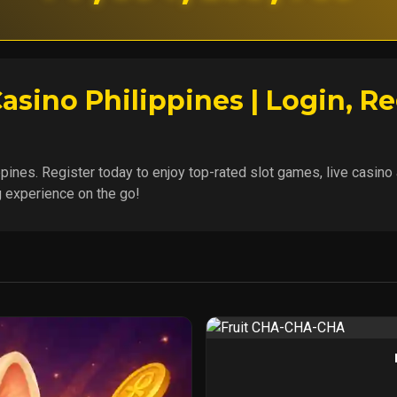
Casino Philippines | Login, R
ippines. Register today to enjoy top-rated slot games, live casin
 experience on the go!