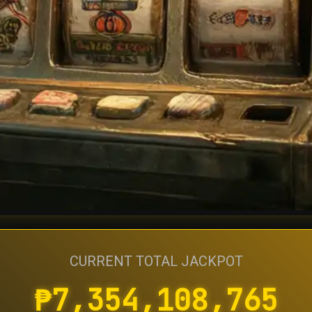
CURRENT TOTAL JACKPOT
₱7,356,683,149