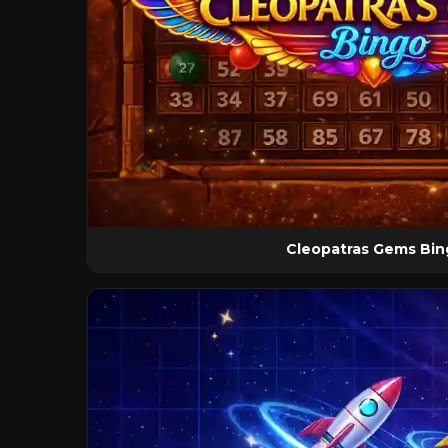
Cleopatras Gems Bi