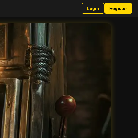
Login
Register