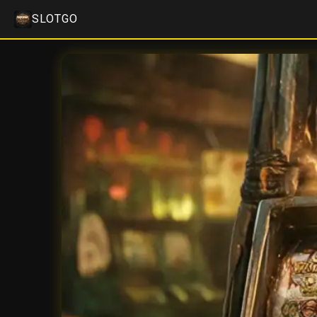
SLOTGO