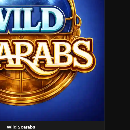
Wild Scarabs