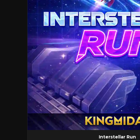
Interstellar Run