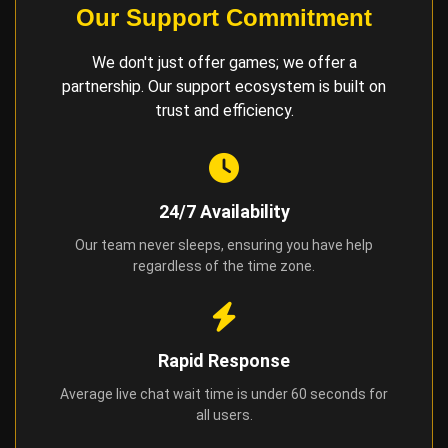
Our Support Commitment
We don't just offer games; we offer a
partnership. Our support ecosystem is built on
trust and efficiency.
24/7 Availability
Our team never sleeps, ensuring you have help
regardless of the time zone.
Rapid Response
Average live chat wait time is under 60 seconds for
all users.