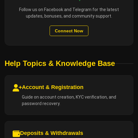
Follow us on Facebook and Telegram for the latest
updates, bonuses, and community support.
Connect Now
Help Topics & Knowledge Base
Account & Registration
Guide on account creation, KYC verification, and
password recovery.
Deposits & Withdrawals