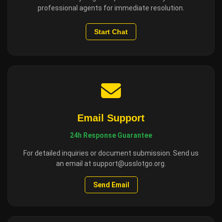
professional agents for immediate resolution.
Start Chat
Email Support
24h Response Guarantee
For detailed inquiries or document submission. Send us
an email at
support@usslotgo.org
.
Send Email