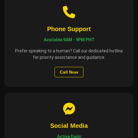
Phone Support
Available 9AM - 9PM PHT
Prefer speaking to a human? Call our dedicated hotline
for priority assistance and guidance.
Call Now
Social Media
Active Daily