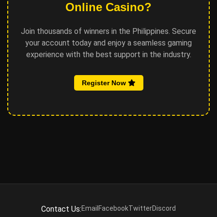
Online Casino?
Join thousands of winners in the Philippines. Secure
your account today and enjoy a seamless gaming
experience with the best support in the industry.
Register Now
Contact Us:
Email
Facebook
Twitter
Discord