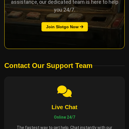
assistance, our dedicated team is here to help
you 24/7.
Join Slotgo Now
Contact Our Support Team
Live Chat
Online 24/7
The fastest way to get help. Chat instantly with our