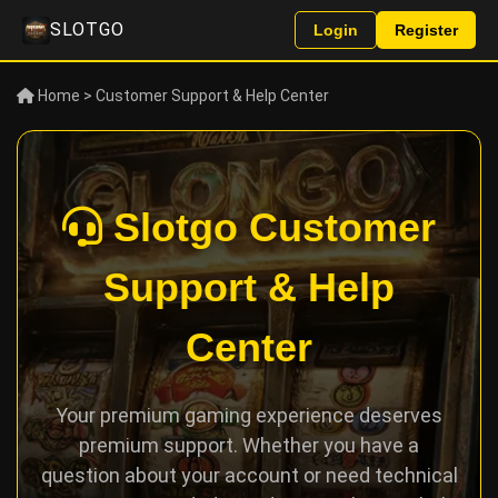
SLOTGO
Login
Register
Home
>
Customer Support & Help Center
Slotgo Customer
Support & Help
Center
Your premium gaming experience deserves
premium support. Whether you have a
question about your account or need technical