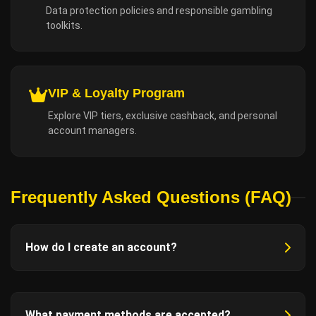
Data protection policies and responsible gambling
toolkits.
VIP & Loyalty Program
Explore VIP tiers, exclusive cashback, and personal
account managers.
Frequently Asked Questions (FAQ)
How do I create an account?
What payment methods are accepted?