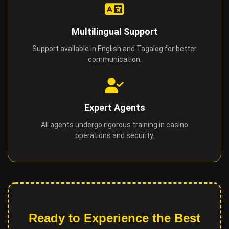
Multilingual Support
Support available in English and Tagalog for better
communication.
Expert Agents
All agents undergo rigorous training in casino
operations and security.
Ready to Experience the Best