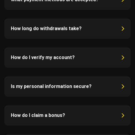
How long do withdrawals take?
How do I verify my account?
Is my personal information secure?
How do I claim a bonus?