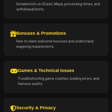
Detailed info on GCash, Maya, processing times, and
withdrawal limits.
Bonuses & Promotions
How to claim welcome bonuses and understand
wagering requirements.
Games & Technical Issues
Troubleshooting game crashes, loading errors, and
fairness audits.
Security & Privacy