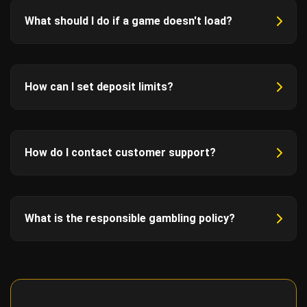
What should I do if a game doesn't load?
How can I set deposit limits?
How do I contact customer support?
What is the responsible gambling policy?