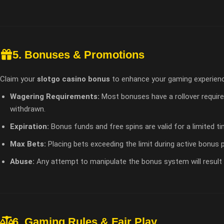
5. Bonuses & Promotions
Claim your
slotgo casino bonus
to enhance your gaming experience
Wagering Requirements:
Most bonuses have a rollover requir
withdrawn.
Expiration:
Bonus funds and free spins are valid for a limited ti
Max Bets:
Placing bets exceeding the limit during active bonus 
Abuse:
Any attempt to manipulate the bonus system will result in
6. Gaming Rules & Fair Play