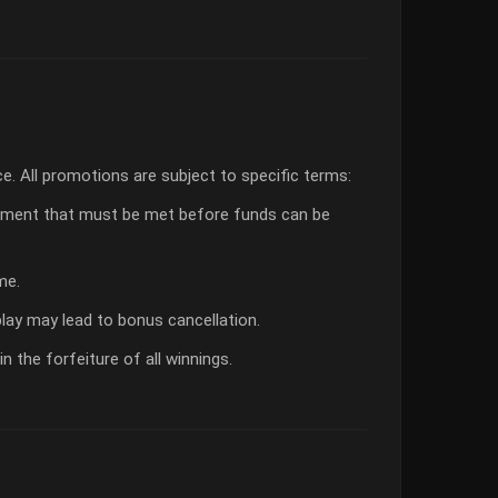
. All promotions are subject to specific terms:
ement that must be met before funds can be
me.
play may lead to bonus cancellation.
 the forfeiture of all winnings.