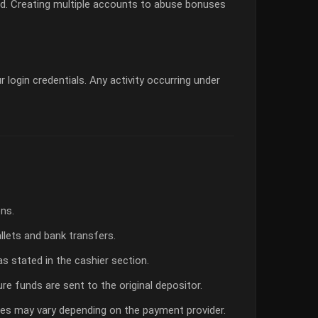
ld. Creating multiple accounts to abuse bonuses
r login credentials. Any activity occurring under
ns.
llets and bank transfers.
 stated in the cashier section.
re funds are sent to the original depositor.
mes may vary depending on the payment provider.