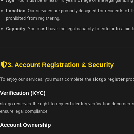
Age:
You must be at least 18 years of age or the legal gambling a
Location:
Our services are primarily designed for residents of the
prohibited from registering.
Capacity:
You must have the legal capacity to enter into a bind
3. Account Registration & Security
To enjoy our services, you must complete the
slotgo register
proc
Verification (KYC)
slotgo reserves the right to request identity verification docume
ensure legal compliance.
Account Ownership