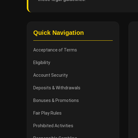
Quick Navigation
Acceptance of Terms
Eligibility
Account Security
Deposits & Withdrawals
Bonuses & Promotions
Fair Play Rules
Prohibited Activities