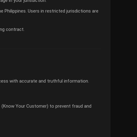
ge in your jurisdiction.
 Philippines. Users in restricted jurisdictions are
ing contract.
ess with accurate and truthful information.
nts (Know Your Customer) to prevent fraud and