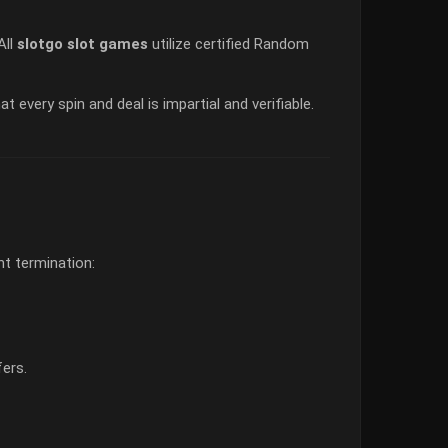
All
slotgo slot games
utilize certified Random
 every spin and deal is impartial and verifiable.
nt termination:
fers.