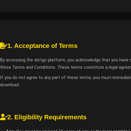
1. Acceptance of Terms
By accessing the slotgo platform, you acknowledge that you have 
these Terms and Conditions. These terms constitute a legal agre
If you do not agree to any part of these terms, you must immediat
download.
2. Eligibility Requirements