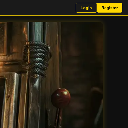
Login
Register