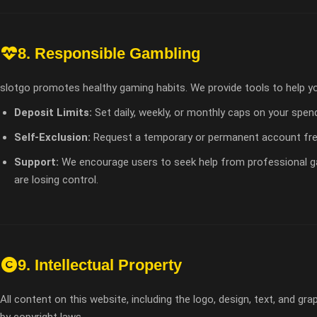
8. Responsible Gambling
slotgo promotes healthy gaming habits. We provide tools to help yo
Deposit Limits:
Set daily, weekly, or monthly caps on your spend
Self-Exclusion:
Request a temporary or permanent account fre
Support:
We encourage users to seek help from professional ga
are losing control.
9. Intellectual Property
All content on this website, including the logo, design, text, and gra
by copyright laws.