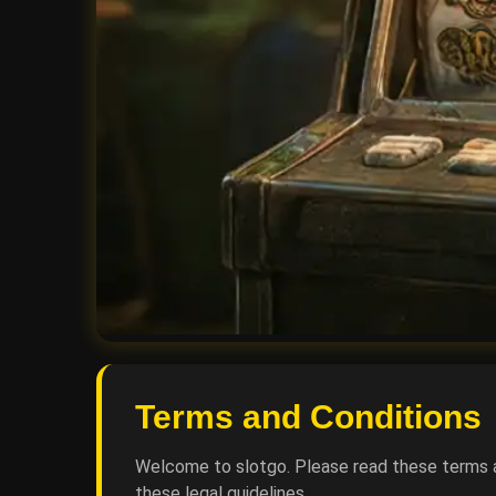
Terms and Conditions
Welcome to slotgo. Please read these terms an
these legal guidelines.