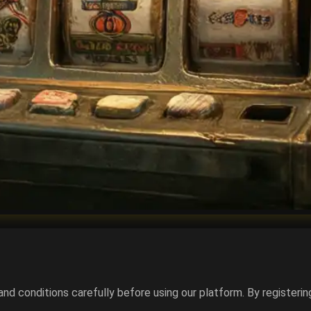
d conditions carefully before using our platform. By registerin