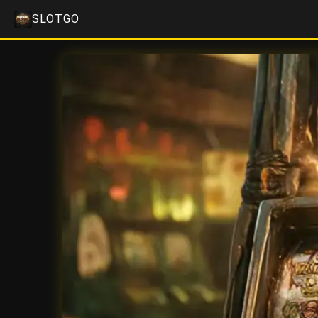
SLOTGO