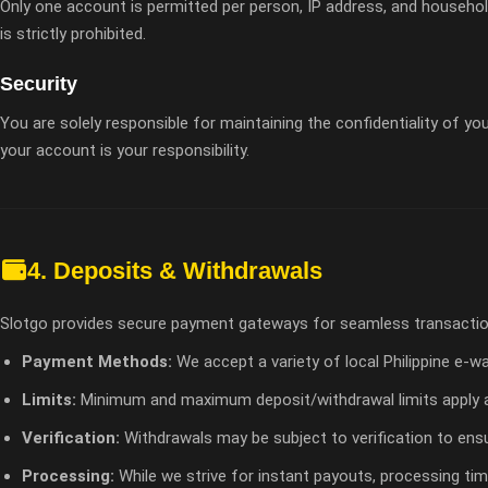
Only one account is permitted per person, IP address, and househo
is strictly prohibited.
Security
You are solely responsible for maintaining the confidentiality of you
your account is your responsibility.
4. Deposits & Withdrawals
Slotgo provides secure payment gateways for seamless transactio
Payment Methods:
We accept a variety of local Philippine e-wa
Limits:
Minimum and maximum deposit/withdrawal limits apply as
Verification:
Withdrawals may be subject to verification to ensu
Processing:
While we strive for instant payouts, processing ti