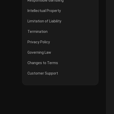
Responsible Gambling
Intellectual Property
Limitation of Liability
Termination
Privacy Policy
Governing Law
Changes to Terms
Customer Support