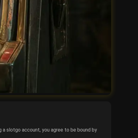
g a slotgo account, you agree to be bound by