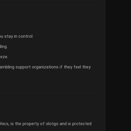
u stay in control:
ing.
eze.
mbling support organizations if they feel they
phics, is the property of slotgo and is protected