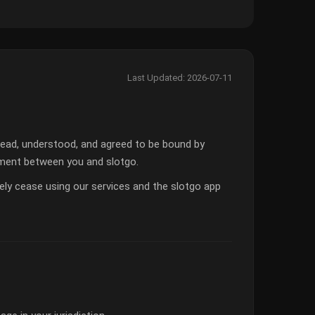
Last Updated: 2026-07-11
read, understood, and agreed to be bound by
ement between you and slotgo.
ely cease using our services and the slotgo app