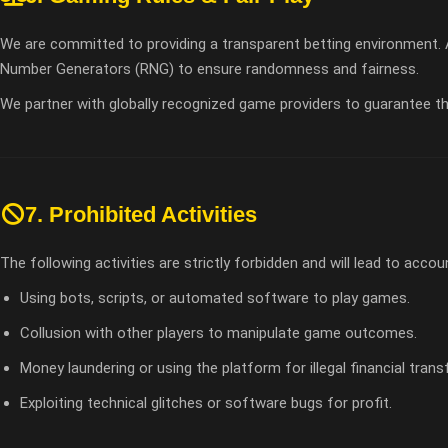
We are committed to providing a transparent betting environment. 
Number Generators (RNG) to ensure randomness and fairness.
We partner with globally recognized game providers to guarantee that
7. Prohibited Activities
The following activities are strictly forbidden and will lead to accou
Using bots, scripts, or automated software to play games.
Collusion with other players to manipulate game outcomes.
Money laundering or using the platform for illegal financial trans
Exploiting technical glitches or software bugs for profit.