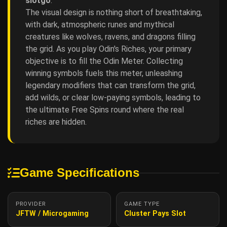
slotgo
.
The visual design is nothing short of breathtaking,
with dark, atmospheric runes and mythical
creatures like wolves, ravens, and dragons filling
the grid. As you play Odin's Riches, your primary
objective is to fill the Odin Meter. Collecting
winning symbols fuels this meter, unleashing
legendary modifiers that can transform the grid,
add wilds, or clear low-paying symbols, leading to
the ultimate Free Spins round where the real
riches are hidden.
Game Specifications
PROVIDER
GAME TYPE
JFTW / Microgaming
Cluster Pays Slot