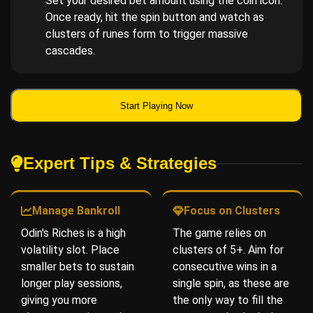
Set your desired bet amount using the coin icon.
Once ready, hit the spin button and watch as
clusters of runes form to trigger massive
cascades.
Start Playing Now
Expert Tips & Strategies
Manage Bankroll
Focus on Clusters
Odin's Riches is a high
The game relies on
volatility slot. Place
clusters of 5+. Aim for
smaller bets to sustain
consecutive wins in a
longer play sessions,
single spin, as these are
giving you more
the only way to fill the