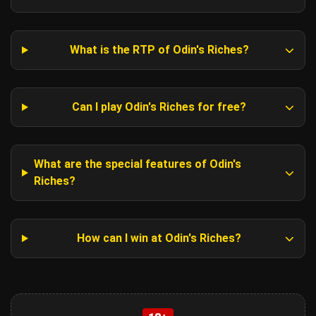
What is the RTP of Odin's Riches?
Can I play Odin's Riches for free?
What are the special features of Odin's
Riches?
How can I win at Odin's Riches?