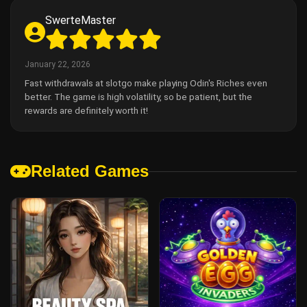
SwerteMaster
January 22, 2026
Fast withdrawals at slotgo make playing Odin's Riches even
better. The game is high volatility, so be patient, but the
rewards are definitely worth it!
Related Games