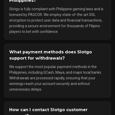
Philippines?
Slotgo is fully compliant with Philippine gaming laws and is
licensed by PAGCOR. We employ state-of-the-art SSL
encryption to protect user data and financial transactions,
providing a secure environment for thousands of Filipino
players to bet with confidence.
What payment methods does Slotgo
support for withdrawals?
We support the most popular payment methods in the
Philippines, including GCash, Maya, and major local banks.
Withdrawals are processed rapidly, ensuring that your
winnings reach your account securely and without
unnecessary delays.
How can I contact Slotgo customer