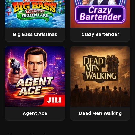
Big Bass Christmas
Crazy Bartender
Agent Ace
Dead Men Walking