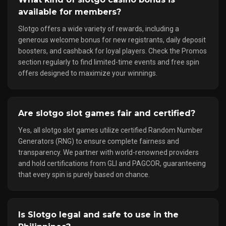
available for members?
Slotgo offers a wide variety of rewards, including a
generous welcome bonus for new registrants, daily deposit
boosters, and cashback for loyal players. Check the Promos
section regularly to find limited-time events and free spin
offers designed to maximize your winnings.
Are slotgo slot games fair and certified?
Yes, all slotgo slot games utilize certified Random Number
Generators (RNG) to ensure complete fairness and
transparency. We partner with world-renowned providers
and hold certifications from GLI and PAGCOR, guaranteeing
that every spin is purely based on chance.
Is Slotgo legal and safe to use in the