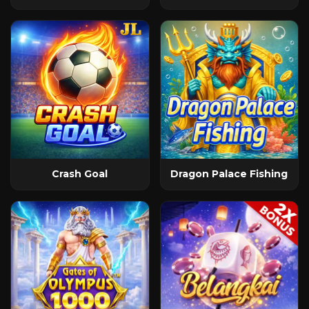
Crash Goal
Dragon Palace Fishing