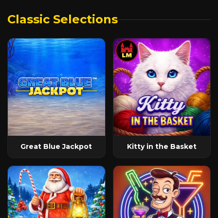
Classic Selections
Great Blue Jackpot
Kitty in the Basket