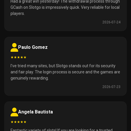
Had a great win yesterday! The withdrawal process through
GCash on Slotgo is impressively quick. Very reliable for local
players.
2026-07-24
Paulo Gomez
★★★★★
I've tried many sites, but Slotgo stands out for its security
and fair play. The login process is secure and the games are
genuinely rewarding.
2026-07-23
Angela Bautista
★★★★★
Fantastic variety of slots! If you are looking for a trusted