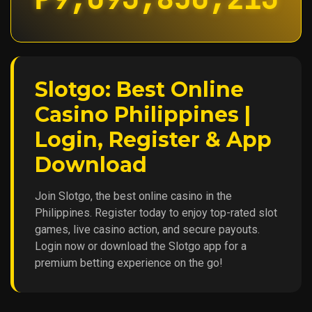
Slotgo: Best Online
Casino Philippines |
Login, Register & App
Download
Join Slotgo, the best online casino in the
Philippines. Register today to enjoy top-rated slot
games, live casino action, and secure payouts.
Login now or download the Slotgo app for a
premium betting experience on the go!