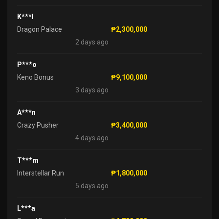
K***l
Dragon Palace
₱2,300,000
2 days ago
P***o
Keno Bonus
₱9,100,000
3 days ago
A***n
Crazy Pusher
₱3,400,000
4 days ago
T***m
Interstellar Run
₱1,800,000
5 days ago
L***a