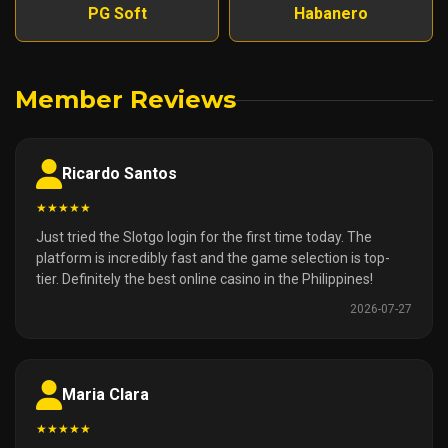
PG Soft
Habanero
Member Reviews
Ricardo Santos
★★★★★
Just tried the Slotgo login for the first time today. The
platform is incredibly fast and the game selection is top-
tier. Definitely the best online casino in the Philippines!
2026-07-27
Maria Clara
★★★★★