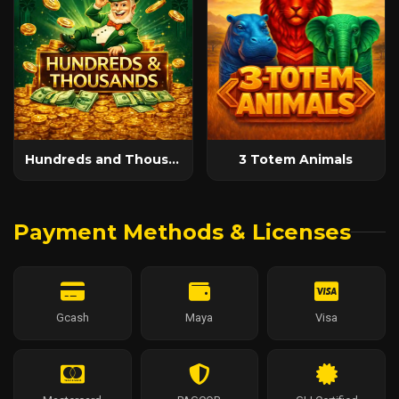
Hundreds and Thousands
3 Totem Animals
Payment Methods & Licenses
Gcash
Maya
Visa