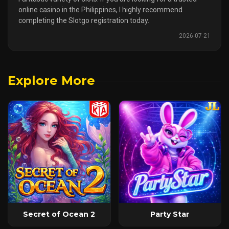
online casino in the Philippines, I highly recommend
completing the Slotgo registration today.
2026-07-21
Explore More
Secret of Ocean 2
Party Star