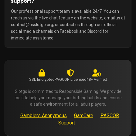
support?
Our professional support team is available 24/7. You can
reach us via the live chat feature on the website, email us at
contact@usslotgo.org
, or contact us through our official
social media channels on Facebook and Discord for
immediate assistance.
SSL Encrypted
PAGCOR Licensed
18+ Verified
Slotgo is committed to Responsible Gaming. We provide
tools to help you manage your betting habits and ensure
a safe environment for all adult players.
Gamblers Anonymous
GamCare
PAGCOR
Support