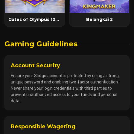
Gates of Olympus 1000
Belangkai 2
Gaming Guidelines
Account Security
Ensure your Slotgo account is protected by using a strong,
unique password and enabling two-factor authentication.
Never share your login credentials with third parties to
prevent unauthorized access to your funds and personal
data.
Responsible Wagering