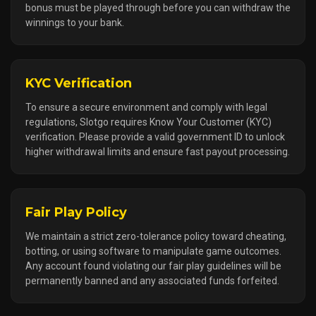
bonus must be played through before you can withdraw the
winnings to your bank.
KYC Verification
To ensure a secure environment and comply with legal
regulations, Slotgo requires Know Your Customer (KYC)
verification. Please provide a valid government ID to unlock
higher withdrawal limits and ensure fast payout processing.
Fair Play Policy
We maintain a strict zero-tolerance policy toward cheating,
botting, or using software to manipulate game outcomes.
Any account found violating our fair play guidelines will be
permanently banned and any associated funds forfeited.