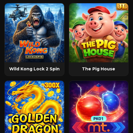
Wild Kong Lock 2 Spin
The Pig House