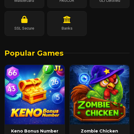
Mastercard
PAGCOR
GLI Certified
SSL Secure
Banks
Popular Games
Keno Bonus Number
Zombie Chicken