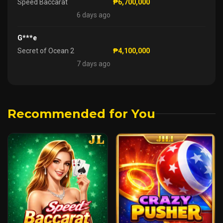
Speed Baccarat
₱6,700,000
6 days ago
G***e
Secret of Ocean 2
₱4,100,000
7 days ago
Recommended for You