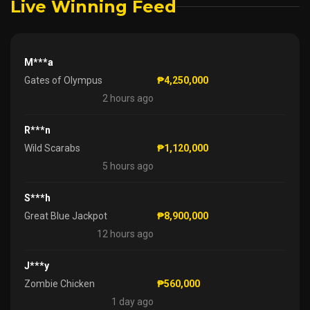
Live Winning Feed
M***a
Gates of Olympus
₱4,250,000
2 hours ago
R***n
Wild Scarabs
₱1,120,000
5 hours ago
S***h
Great Blue Jackpot
₱8,900,000
12 hours ago
J***y
Zombie Chicken
₱560,000
1 day ago