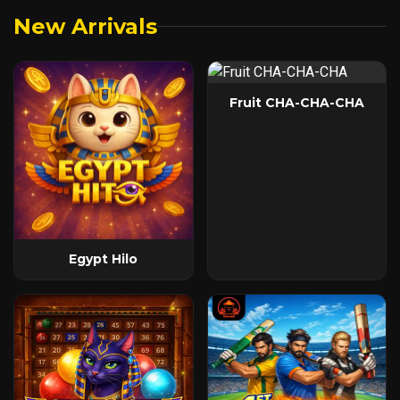
New Arrivals
Fruit CHA-CHA-CHA
Egypt Hilo