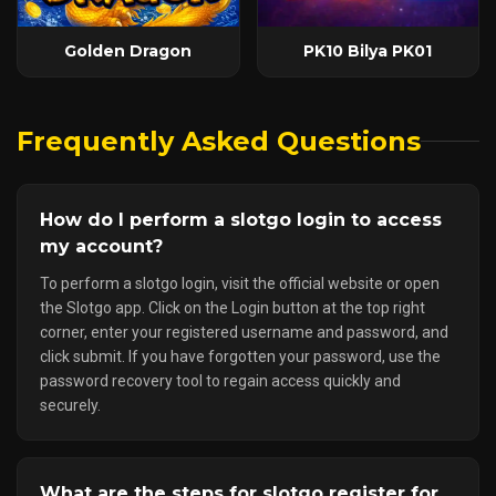
Golden Dragon
PK10 Bilya PK01
Frequently Asked Questions
How do I perform a slotgo login to access
my account?
To perform a slotgo login, visit the official website or open
the Slotgo app. Click on the Login button at the top right
corner, enter your registered username and password, and
click submit. If you have forgotten your password, use the
password recovery tool to regain access quickly and
securely.
What are the steps for slotgo register for