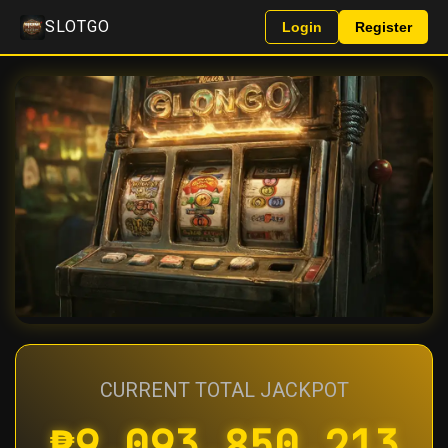
SLOTGO
Login
Register
CURRENT TOTAL JACKPOT
₱9,094,070,588