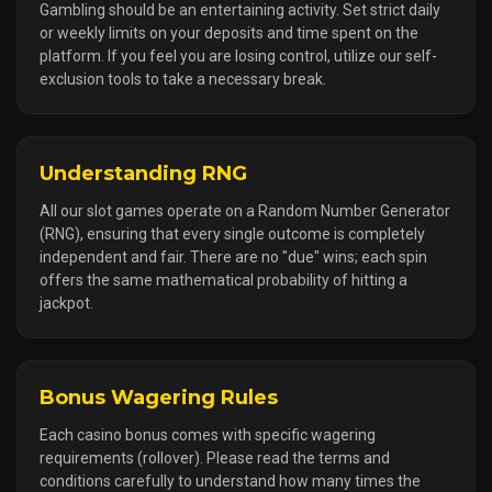
Gambling should be an entertaining activity. Set strict daily
or weekly limits on your deposits and time spent on the
platform. If you feel you are losing control, utilize our self-
exclusion tools to take a necessary break.
Understanding RNG
All our slot games operate on a Random Number Generator
(RNG), ensuring that every single outcome is completely
independent and fair. There are no "due" wins; each spin
offers the same mathematical probability of hitting a
jackpot.
Bonus Wagering Rules
Each casino bonus comes with specific wagering
requirements (rollover). Please read the terms and
conditions carefully to understand how many times the