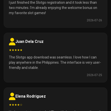
I just finished the Slotgo registration and it took less than
two minutes. I'm already enjoying the welcome bonus on
my favorite slot games!
2026-07-26
Juan Dela Cruz
★★★★★
The Slotgo app download was seamless. I love how I can
play anywhere in the Philippines. The interface is very user-
friendly and stable.
2026-07-25
Elena Rodriguez
★★★★☆