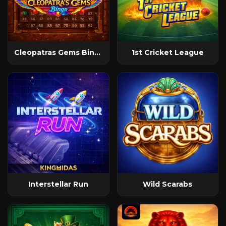
Cleopatras Gems Bingo
1st Cricket League
Interstellar Run
Wild Scarabs