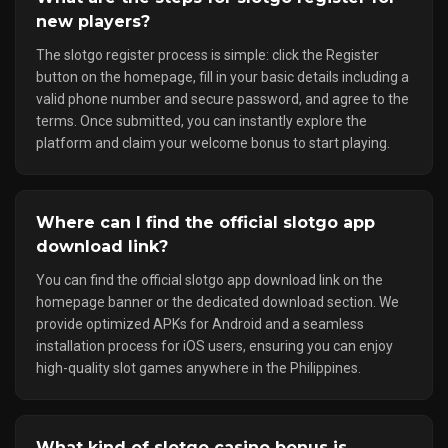
new players?
The slotgo register process is simple: click the Register
button on the homepage, fill in your basic details including a
valid phone number and secure password, and agree to the
terms. Once submitted, you can instantly explore the
platform and claim your welcome bonus to start playing.
Where can I find the official slotgo app
download link?
You can find the official slotgo app download link on the
homepage banner or the dedicated download section. We
provide optimized APKs for Android and a seamless
installation process for iOS users, ensuring you can enjoy
high-quality slot games anywhere in the Philippines.
What kind of slotgo casino bonus is