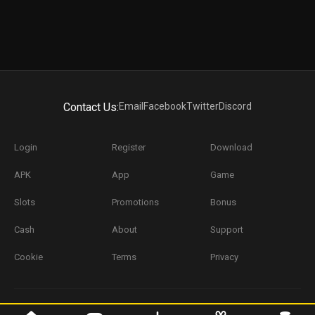
Contact Us:
Email
Facebook
Twitter
Discord
Login
Register
Download
APK
App
Game
Slots
Promotions
Bonus
Cash
About
Support
Cookie
Terms
Privacy
Copyright © 2026 usslotgo.org. Serving users over 18+ in the Philippines.