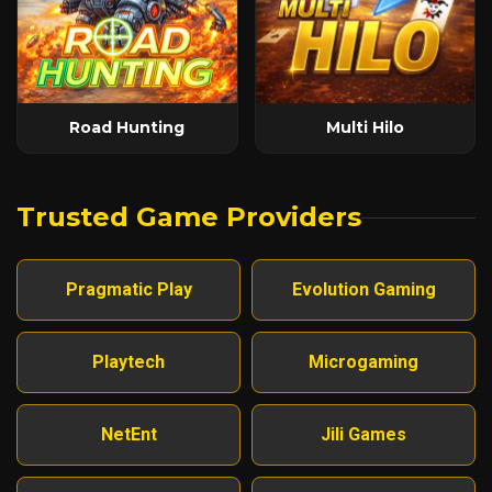
Road Hunting
Multi Hilo
Trusted Game Providers
Pragmatic Play
Evolution Gaming
Playtech
Microgaming
NetEnt
Jili Games