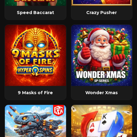
Speed Baccarat
Crazy Pusher
9 Masks of Fire
Wonder Xmas