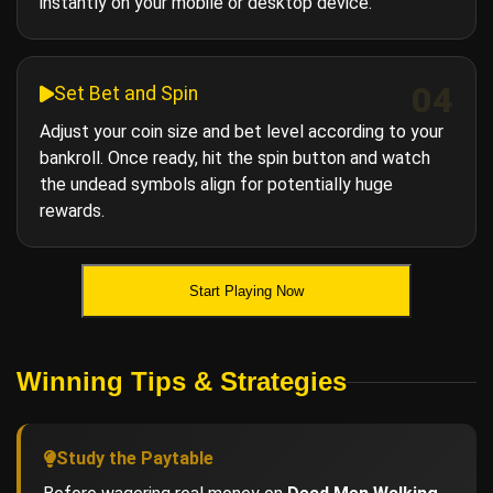
instantly on your mobile or desktop device.
04
Set Bet and Spin
Adjust your coin size and bet level according to your
bankroll. Once ready, hit the spin button and watch
the undead symbols align for potentially huge
rewards.
Start Playing Now
Winning Tips & Strategies
Study the Paytable