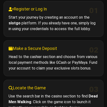
01
Register or Log In
Start your journey by creating an account on the
slotgo
platform. If you already have one, simply log
in using your credentials to access the full lobby.
02
Make a Secure Deposit
Head to the cashier section and choose from various
local payment methods like GCash or PayMaya. Fund
your account to claim your exclusive slots bonus.
03
Locate the Game
Use the search bar in the casino section to find
Dead
Men Walking
. Click on the game icon to launch it