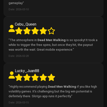
gameplay."
Date: 2026-03-10
Cebu_Queen
"The atmosphere in
Dead Men Walking
is so spooky! It took a
while to trigger the free spins, but once they hit, the payout
was worth the wait. Great mobile experience."
Date: 2026-02-28
Lucky_Juan88
"Highly recommend playing
Dead Men Walking
if you like high
volatility games. It’s challenging but the big win potential is
definitely there. Slotgo app runs it perfectly."
Date: 2026-03-15