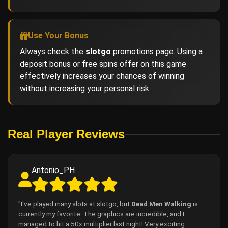
Use Your Bonus
Always check the
slotgo
promotions page. Using a
deposit bonus or free spins offer on this game
effectively increases your chances of winning
without increasing your personal risk.
Real Player Reviews
Antonio_PH
"I've played many slots at slotgo, but
Dead Men Walking
is
currently my favorite. The graphics are incredible, and I
managed to hit a 50x multiplier last night! Very exciting