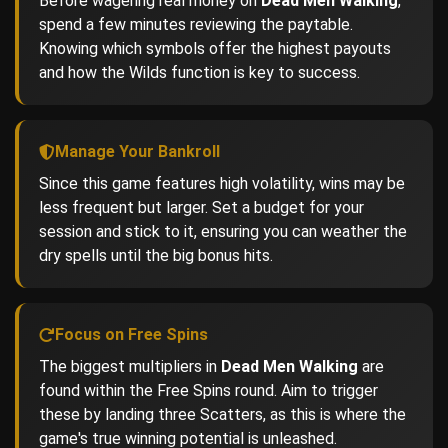
Before wagering real money on
Dead Men Walking
,
spend a few minutes reviewing the paytable.
Knowing which symbols offer the highest payouts
and how the Wilds function is key to success.
Manage Your Bankroll
Since this game features high volatility, wins may be
less frequent but larger. Set a budget for your
session and stick to it, ensuring you can weather the
dry spells until the big bonus hits.
Focus on Free Spins
The biggest multipliers in
Dead Men Walking
are
found within the Free Spins round. Aim to trigger
these by landing three Scatters, as this is where the
game's true winning potential is unleashed.