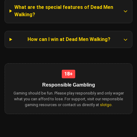
What are the special features of Dead Men
Walking?
How can I win at Dead Men Walking?
18+
Responsible Gambling
Gaming should be fun. Please play responsibly and only wager
what you can afford to lose. For support, visit our responsible
gaming resources or contact us directly at
slotgo
.