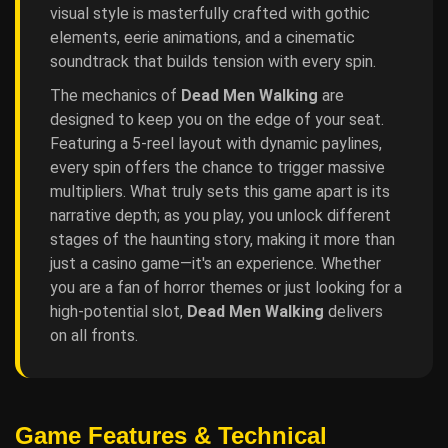
visual style is masterfully crafted with gothic
elements, eerie animations, and a cinematic
soundtrack that builds tension with every spin.
The mechanics of
Dead Men Walking
are
designed to keep you on the edge of your seat.
Featuring a 5-reel layout with dynamic paylines,
every spin offers the chance to trigger massive
multipliers. What truly sets this game apart is its
narrative depth; as you play, you unlock different
stages of the haunting story, making it more than
just a casino game—it's an experience. Whether
you are a fan of horror themes or just looking for a
high-potential slot,
Dead Men Walking
delivers
on all fronts.
Game Features & Technical