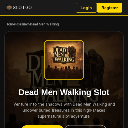
SLOTGO
Login
Register
Home
>
Casino
>
Dead Men Walking
Dead Men Walking Slot
Venture into the shadows with Dead Men Walking and
uncover buried treasures in this high-stakes
supernatural slot adventure.