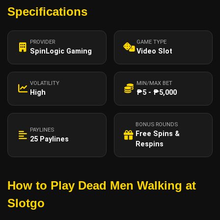
Specifications
PROVIDER
GAME TYPE
SpinLogic Gaming
Video Slot
VOLATILITY
MIN/MAX BET
High
₱5 - ₱5,000
BONUS ROUNDS
PAYLINES
Free Spins &
25 Paylines
Respins
How to Play Dead Men Walking at
Slotgo