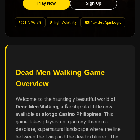
Play Now
Sign Up
RTP: 96.5%
High Volatility
Provider: SpinLogic
Dead Men Walking Game
Overview
Welcome to the hauntingly beautiful world of
Dead Men Walking
, a flagship slot title now
available at
slotgo Casino Philippines
. This
game takes players on a journey through a
desolate, supernatural landscape where the line
between the living and the dead is blurred. The