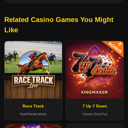
Related Casino Games You Might
Like
Race Track
7 Up 7 Down
Fast-Paced Action
Classic Dice Fun