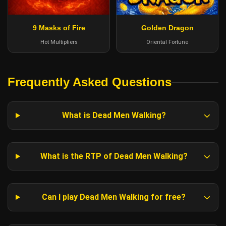
9 Masks of Fire
Golden Dragon
Hot Multipliers
Oriental Fortune
Frequently Asked Questions
What is Dead Men Walking?
What is the RTP of Dead Men Walking?
Can I play Dead Men Walking for free?