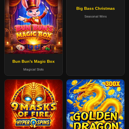
Big Bass Christmas
Seasonal Wins
Bun Bun's Magic Box
Magical Slots