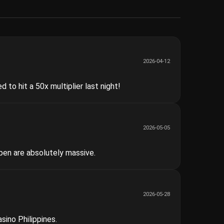
2026-04-12
 to hit a 50x multiplier last night!
2026-05-05
ppen are absolutely massive.
2026-05-28
ino Philippines.