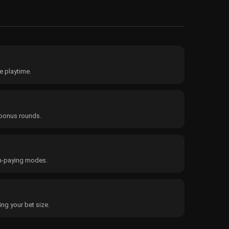
e playtime.
g bonus rounds.
igh-paying modes.
ng your bet size.