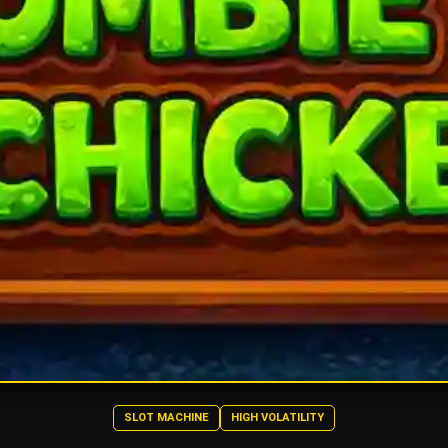
SLOT MACHINE
HIGH VOLATILITY