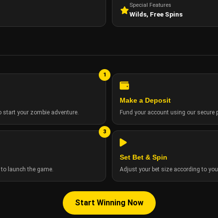
Special Features
Wilds, Free Spins
1
Make a Deposit
 to start your zombie adventure.
Fund your account using our secure
3
Set Bet & Spin
to launch the game.
Adjust your bet size according to your
Start Winning Now