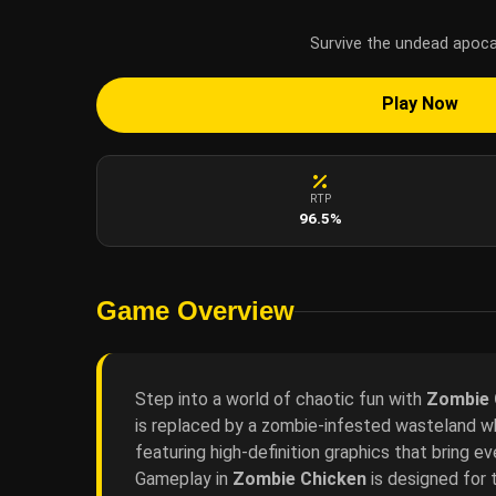
Survive the undead apocal
Play Now
RTP
96.5%
Game Overview
Step into a world of chaotic fun with
Zombie 
is replaced by a zombie-infested wasteland whe
featuring high-definition graphics that bring e
Gameplay in
Zombie Chicken
is designed for 