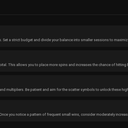
s. Set a strict budget and divide your balance into smaller sessions to maximiz
pital. This allows you to place more spins and increases the chance of hittin
 and multipliers. Be patient and aim for the scatter symbols to unlock these h
Once you notice a pattern of frequent small wins, consider moderately increasi