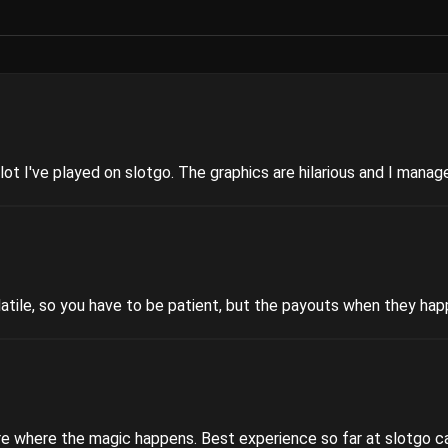
ot I've played on slotgo. The graphics are hilarious and I managed
latile, so you have to be patient, but the payouts when they ha
e where the magic happens. Best experience so far at slotgo cas