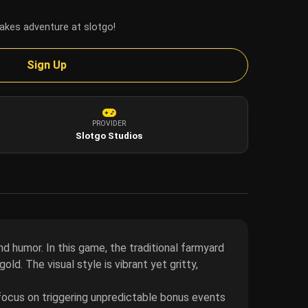
takes adventure at slotgo!
Sign Up
PROVIDER
Slotgo Studios
nd humor. In this game, the traditional farmyard
d. The visual style is vibrant yet gritty,
focus on triggering unpredictable bonus events