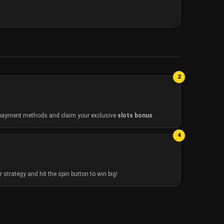
2
 payment methods and claim your exclusive
slots bonus
.
4
 strategy and hit the spin button to win big!