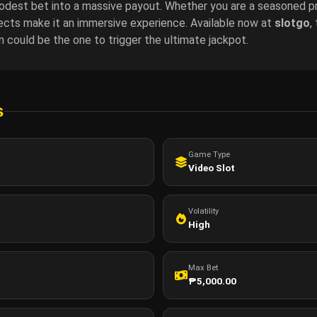
 modest bet into a massive payout. Whether you are a seasoned 
fects make it an immersive experience. Available now at
slotgo
,
 could be the one to trigger the ultimate jackpot.
s
Game Type
Video Slot
Volatility
High
Max Bet
₱5,000.00