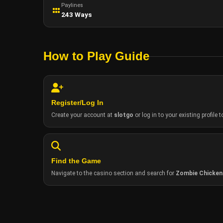
Paylines
243 Ways
How to Play Guide
Register/Log In
Create your account at
slotgo
or log in to your existing profile
Find the Game
Navigate to the casino section and search for
Zombie Chicken