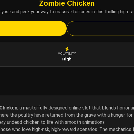
Zombie Chicken
ypse and peck your way to massive fortunes in this thrilling high-s
VOLATILITY
High
Chicken
, a masterfully designed online slot that blends horror a
re the poultry have returned from the grave with a hunger for gol
very undead chicken to life with smooth animations.
those who love high-risk, high-reward scenarios. The mechanics 