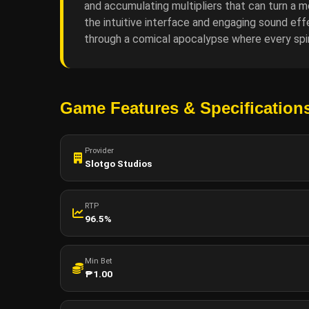
and accumulating multipliers that can turn a
the intuitive interface and engaging sound ef
through a comical apocalypse where every spin
Game Features & Specification
Provider
Slotgo Studios
RTP
96.5%
Min Bet
₱1.00