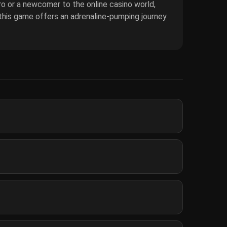
pro or a newcomer to the
online casino
world,
 this game offers an adrenaline-pumping journey