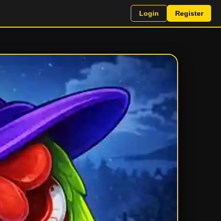
Login
Register