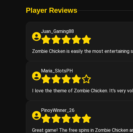
Player Reviews
Juan_Gaming88
Zombie Chicken is easily the most entertaining sl
Maria_SlotsPH
I love the theme of Zombie Chicken. It's very vo
PinoyWinner_26
Great game! The free spins in Zombie Chicken ar