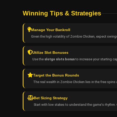
Winning Tips & Strategies
Manage Your Bankroll
Given the high volatility of Zombie Chicken, expect swing
Utilize Slot Bonuses
Use the
slotgo slots bonus
to increase your starting ca
Target the Bonus Rounds
The real wealth in Zombie Chicken lies in the free spins
Bet Sizing Strategy
Start with low stakes to understand the game's rhythm. 