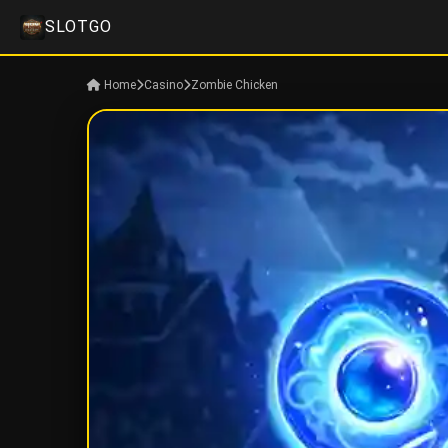
SLOTGO
Home
Casino
Zombie Chicken