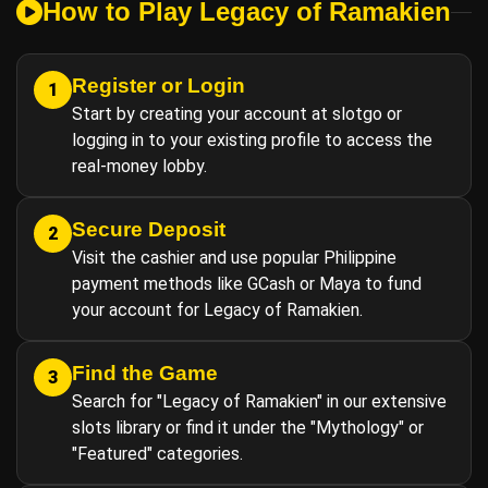
How to Play Legacy of Ramakien
Register or Login
1
Start by creating your account at
slotgo
or
logging in to your existing profile to access the
real-money lobby.
Secure Deposit
2
Visit the cashier and use popular Philippine
payment methods like GCash or Maya to fund
your account for Legacy of Ramakien.
Find the Game
3
Search for "Legacy of Ramakien" in our extensive
slots library or find it under the "Mythology" or
"Featured" categories.