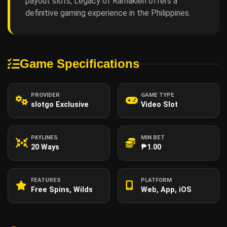
payout slots, Legacy of Ramakien offers a
definitive gaming experience in the Philippines.
Game Specifications
PROVIDER
GAME TYPE
slotgo Exclusive
Video Slot
PAYLINES
MIN BET
20 Ways
₱1.00
FEATURES
PLATFORM
Free Spins, Wilds
Web, App, iOS