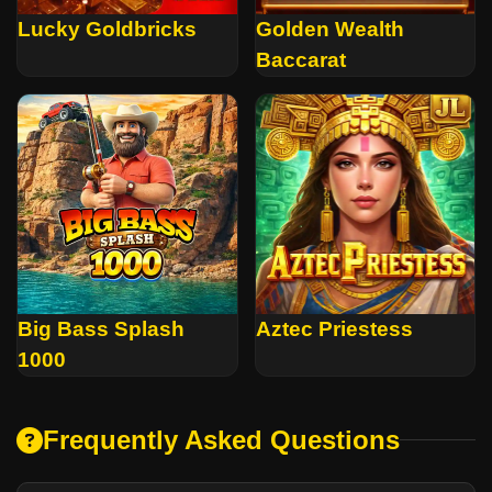
Lucky Goldbricks
Golden Wealth
Baccarat
Big Bass Splash
Aztec Priestess
1000
Frequently Asked Questions