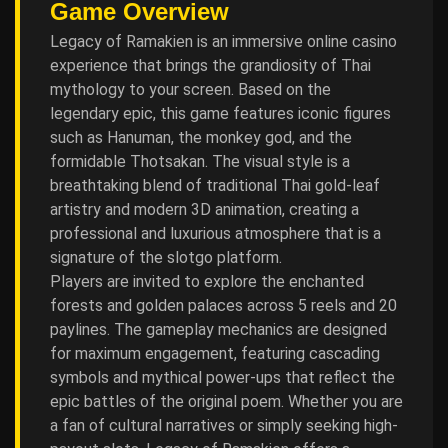
Game Overview
Legacy of Ramakien is an immersive online casino
experience that brings the grandiosity of Thai
mythology to your screen. Based on the
legendary epic, this game features iconic figures
such as Hanuman, the monkey god, and the
formidable Thotsakan. The visual style is a
breathtaking blend of traditional Thai gold-leaf
artistry and modern 3D animation, creating a
professional and luxurious atmosphere that is a
signature of the slotgo platform.
Players are invited to explore the enchanted
forests and golden palaces across 5 reels and 20
paylines. The gameplay mechanics are designed
for maximum engagement, featuring cascading
symbols and mythical power-ups that reflect the
epic battles of the original poem. Whether you are
a fan of cultural narratives or simply seeking high-