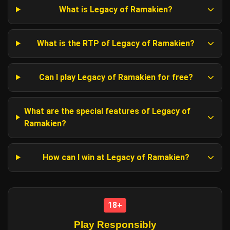
What is Legacy of Ramakien?
What is the RTP of Legacy of Ramakien?
Can I play Legacy of Ramakien for free?
What are the special features of Legacy of
Ramakien?
How can I win at Legacy of Ramakien?
18+
Play Responsibly