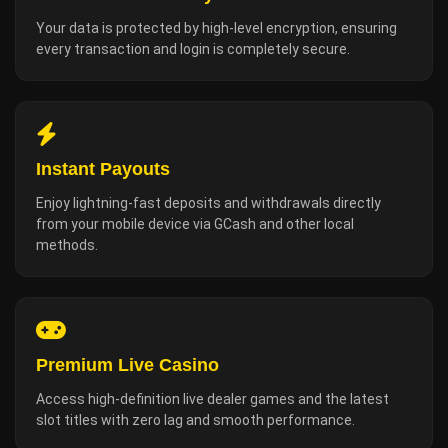
Your data is protected by high-level encryption, ensuring
every transaction and login is completely secure.
Instant Payouts
Enjoy lightning-fast deposits and withdrawals directly
from your mobile device via GCash and other local
methods.
Premium Live Casino
Access high-definition live dealer games and the latest
slot titles with zero lag and smooth performance.