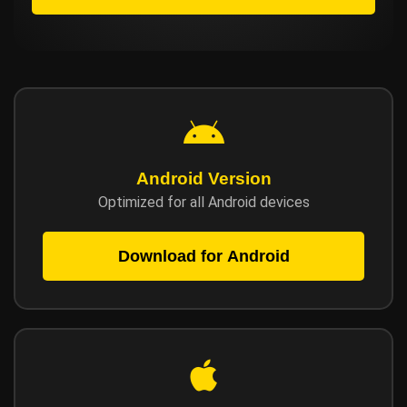
Android Version
Optimized for all Android devices
Download for Android