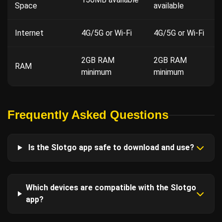
Space
available
Internet
4G/5G or Wi-Fi
4G/5G or Wi-Fi
2GB RAM
2GB RAM
RAM
minimum
minimum
Frequently Asked Questions
Is the Slotgo app safe to download and use?
Which devices are compatible with the Slotgo
app?