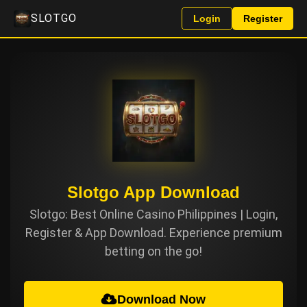
SLOTGO
Login
Register
Slotgo App Download
Slotgo: Best Online Casino Philippines | Login,
Register & App Download. Experience premium
betting on the go!
Download Now