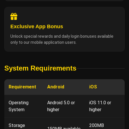
Exclusive App Bonus
Unlock special rewards and daily login bonuses available
only to our mobile application users.
System Requirements
Requirement
Android
iOS
Operating
Android 5.0 or
iOS 11.0 or
System
higher
higher
Storage
200MB
150MB available