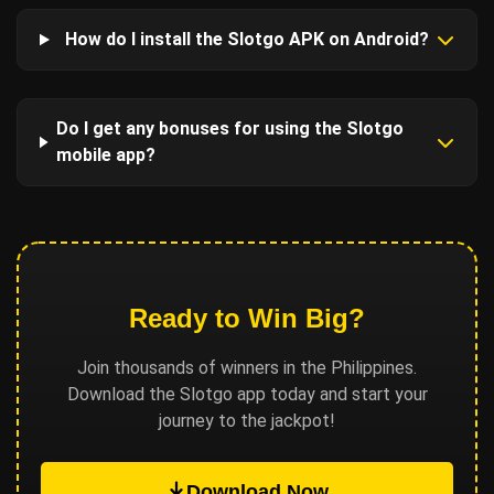
How do I install the Slotgo APK on Android?
Do I get any bonuses for using the Slotgo
mobile app?
Ready to Win Big?
Join thousands of winners in the Philippines.
Download the Slotgo app today and start your
journey to the jackpot!
Download Now