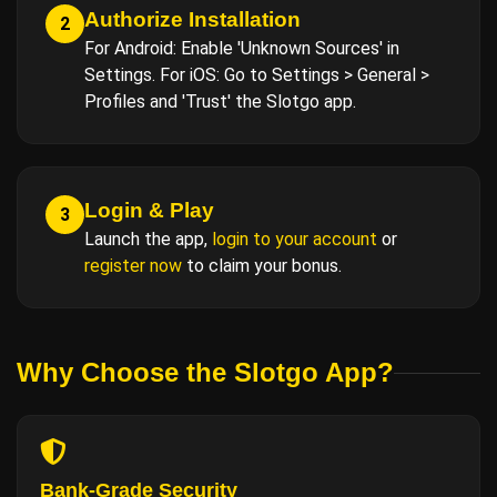
Authorize Installation
2
For Android: Enable 'Unknown Sources' in
Settings. For iOS: Go to Settings > General >
Profiles and 'Trust' the Slotgo app.
Login & Play
3
Launch the app,
login to your account
or
register now
to claim your bonus.
Why Choose the Slotgo App?
Bank-Grade Security