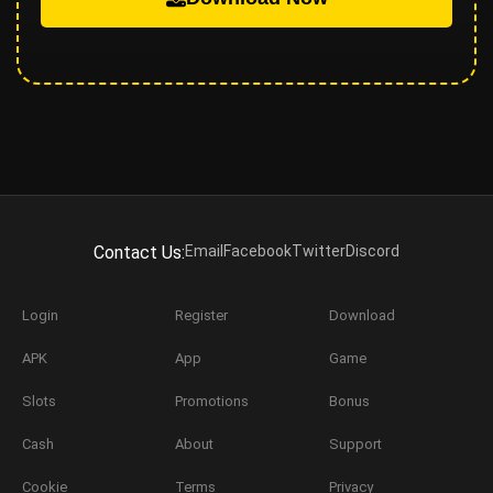
Contact Us:
Email
Facebook
Twitter
Discord
Login
Register
Download
APK
App
Game
Slots
Promotions
Bonus
Cash
About
Support
Cookie
Terms
Privacy