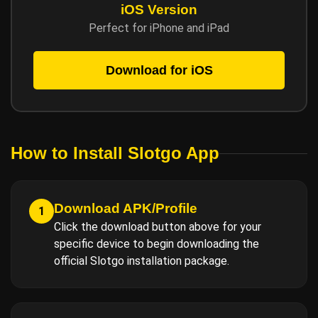
iOS Version
Perfect for iPhone and iPad
Download for iOS
How to Install Slotgo App
Download APK/Profile
1
Click the download button above for your
specific device to begin downloading the
official Slotgo installation package.