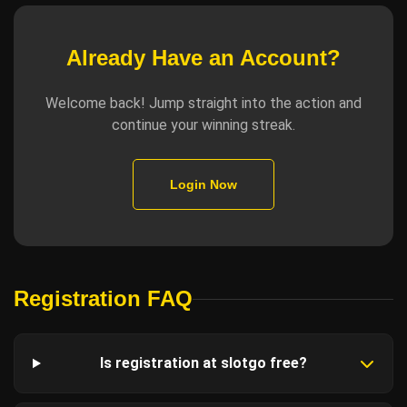
Already Have an Account?
Welcome back! Jump straight into the action and
continue your winning streak.
Login Now
Registration FAQ
Is registration at slotgo free?