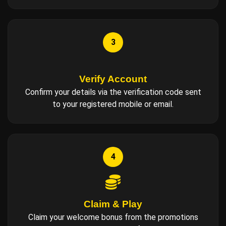
3
Verify Account
Confirm your details via the verification code sent
to your registered mobile or email.
4
Claim & Play
Claim your welcome bonus from the promotions