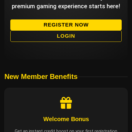
premium gaming experience starts here!
REGISTER NOW
LOGIN
New Member Benefits
Welcome Bonus
Get an instant credit boost on your first registration