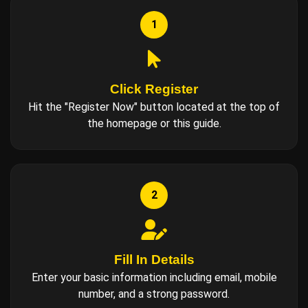
1
Click Register
Hit the "Register Now" button located at the top of
the homepage or this guide.
2
Fill In Details
Enter your basic information including email, mobile
number, and a strong password.