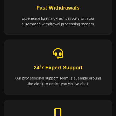
Fast Withdrawals
Experience lightning-fast payouts with our
automated withdrawal processing system.
24/7 Expert Support
Our professional support team is available around
the clock to assist you via live chat.