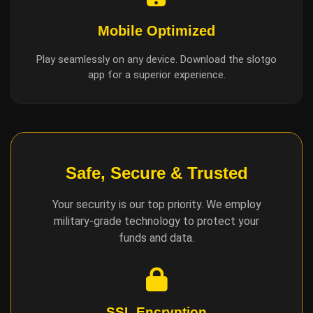
Mobile Optimized
Play seamlessly on any device. Download the slotgo
app for a superior experience.
Safe, Secure & Trusted
Your security is our top priority. We employ
military-grade technology to protect your
funds and data.
SSL Encryption