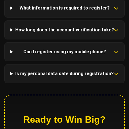
What information is required to register?
How long does the account verification take?
Can I register using my mobile phone?
Is my personal data safe during registration?
Ready to Win Big?