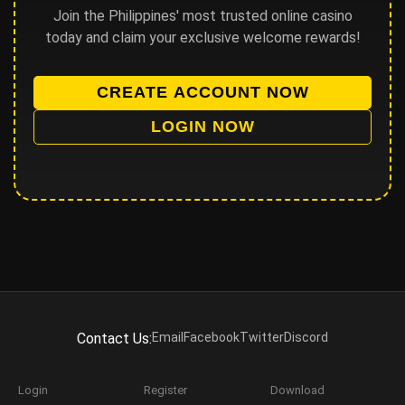
Join the Philippines' most trusted online casino
today and claim your exclusive welcome rewards!
CREATE ACCOUNT NOW
LOGIN NOW
Contact Us:
Email
Facebook
Twitter
Discord
Login
Register
Download