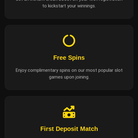
to kickstart your winnings.
Free Spins
Enjoy complimentary spins on our most popular slot
games upon joining.
First Deposit Match