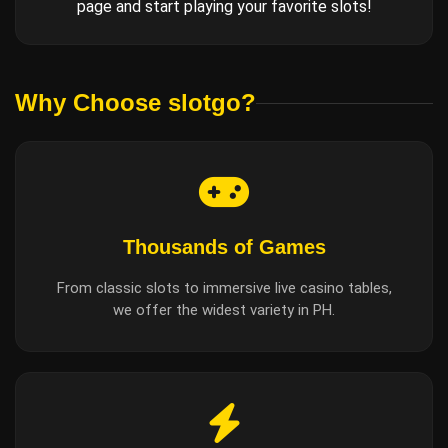
page and start playing your favorite slots!
Why Choose slotgo?
Thousands of Games
From classic slots to immersive live casino tables,
we offer the widest variety in PH.