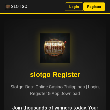
SLOTGO
Login
Register
slotgo Register
Slotgo: Best Online Casino Philippines | Login,
Register & App Download
Join thousands of winners today. Your