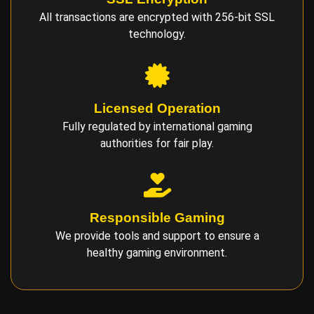
All transactions are encrypted with 256-bit SSL
technology.
Licensed Operation
Fully regulated by international gaming
authorities for fair play.
Responsible Gaming
We provide tools and support to ensure a
healthy gaming environment.