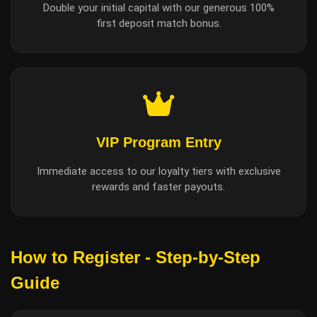
Double your initial capital with our generous 100%
first deposit match bonus.
VIP Program Entry
Immediate access to our loyalty tiers with exclusive
rewards and faster payouts.
How to Register - Step-by-Step
Guide