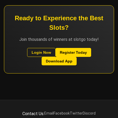
Ready to Experience the Best
Slots?
Join thousands of winners at slotgo today!
Login Now
Register Today
Download App
Contact Us:
Email
Facebook
Twitter
Discord