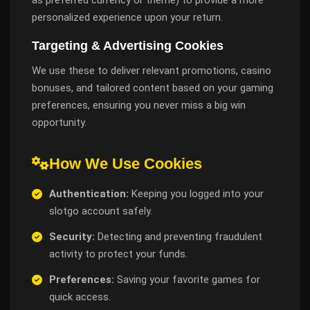
personalized experience upon your return.
Targeting & Advertising Cookies
We use these to deliver relevant promotions, casino
bonuses, and tailored content based on your gaming
preferences, ensuring you never miss a big win
opportunity.
How We Use Cookies
Authentication:
Keeping you logged into your
slotgo account safely.
Security:
Detecting and preventing fraudulent
activity to protect your funds.
Preferences:
Saving your favorite games for
quick access.