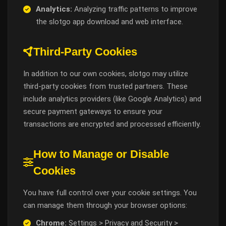
Analytics:
Analyzing traffic patterns to improve
the slotgo app download and web interface.
Third-Party Cookies
In addition to our own cookies, slotgo may utilize
third-party cookies from trusted partners. These
include analytics providers (like Google Analytics) and
secure payment gateways to ensure your
transactions are encrypted and processed efficiently.
How to Manage or Disable
Cookies
You have full control over your cookie settings. You
can manage them through your browser options:
Chrome:
Settings > Privacy and Security >