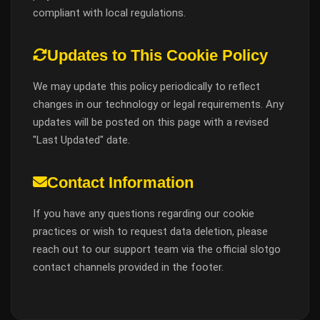
compliant with local regulations.
Updates to This Cookie Policy
We may update this policy periodically to reflect
changes in our technology or legal requirements. Any
updates will be posted on this page with a revised
"Last Updated" date.
Contact Information
If you have any questions regarding our cookie
practices or wish to request data deletion, please
reach out to our support team via the official slotgo
contact channels provided in the footer.