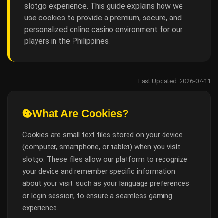
slotgo experience. This guide explains how we
use cookies to provide a premium, secure, and
personalized online casino environment for our
players in the Philippines.
Last Updated: 2026-07-11
What Are Cookies?
Cookies are small text files stored on your device
(computer, smartphone, or tablet) when you visit
slotgo. These files allow our platform to recognize
your device and remember specific information
about your visit, such as your language preferences
or login session, to ensure a seamless gaming
experience.