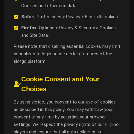
Cookies and other site data.
Safari:
Preferences > Privacy > Block all cookies.
Firefox:
Options > Privacy & Security > Cookies
and Site Data.
Please note that disabling essential cookies may limit
your ability to login or use certain features of the
slotgo platform.
Cookie Consent and Your
Choices
By using slotgo, you consent to our use of cookies
as described in this policy. You may withdraw your
consent at any time by adjusting your browser
settings. We respect the privacy rights of our Filipino
players and ensure that all data collection is