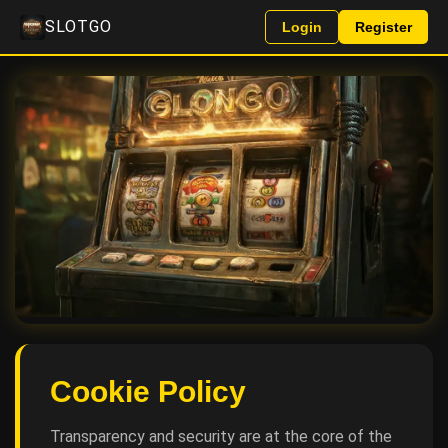
SLOTGO
Login
Register
Cookie Policy
Transparency and security are at the core of the