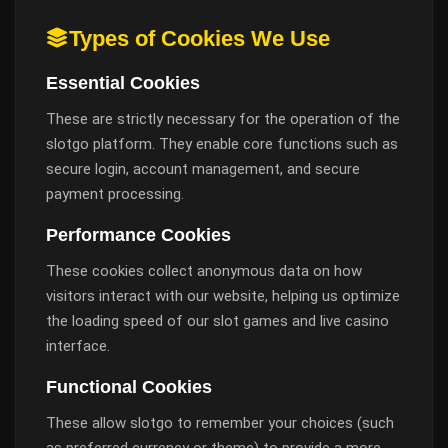
Types of Cookies We Use
Essential Cookies
These are strictly necessary for the operation of the
slotgo platform. They enable core functions such as
secure login, account management, and secure
payment processing.
Performance Cookies
These cookies collect anonymous data on how
visitors interact with our website, helping us optimize
the loading speed of our slot games and live casino
interface.
Functional Cookies
These allow slotgo to remember your choices (such
as preferred currency or theme) to provide a more