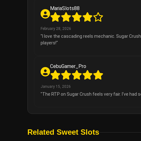
MariaSlots88
February 28, 2026
"I love the cascading reels mechanic. Sugar Crush
players!"
CebuGamer_Pro
January 15, 2026
"The RTP on Sugar Crush feels very fair. I've had
Related Sweet Slots