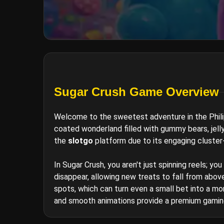
Sugar Crush Game Overview
Welcome to the sweetest adventure in the Phili
coated wonderland filled with gummy bears, jell
the
slotgo
platform due to its engaging cluster-
In Sugar Crush, you aren't just spinning reels; yo
disappear, allowing new treats to fall from above.
spots, which can turn even a small bet into a m
and smooth animations provide a premium gaming