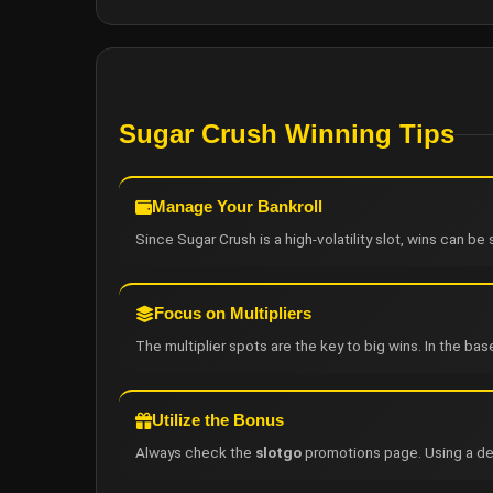
Sugar Crush Winning Tips
Manage Your Bankroll
Since Sugar Crush is a high-volatility slot, wins can be
Focus on Multipliers
The multiplier spots are the key to big wins. In the ba
Utilize the Bonus
Always check the
slotgo
promotions page. Using a dep