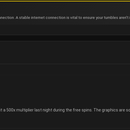
ection. A stable internet connection is vital to ensure your tumbles aren't 
it a 500x multiplier last night during the free spins. The graphics are