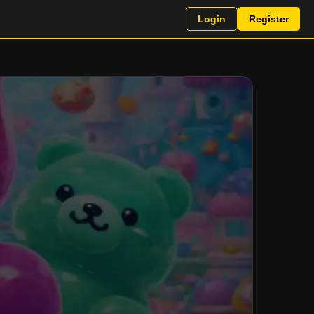
Login
Register