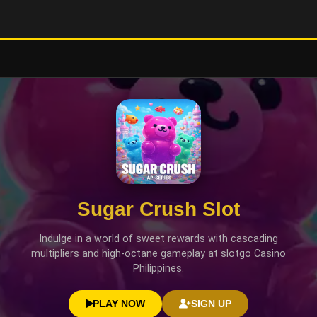
Sugar Crush Slot
Indulge in a world of sweet rewards with cascading
multipliers and high-octane gameplay at slotgo Casino
Philippines.
PLAY NOW
SIGN UP