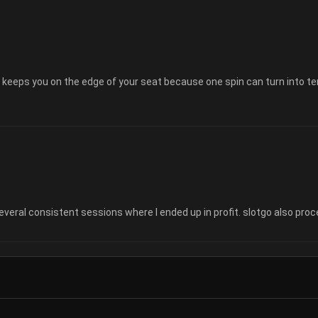
 keeps you on the edge of your seat because one spin can turn into te
 several consistent sessions where I ended up in profit. slotgo also p