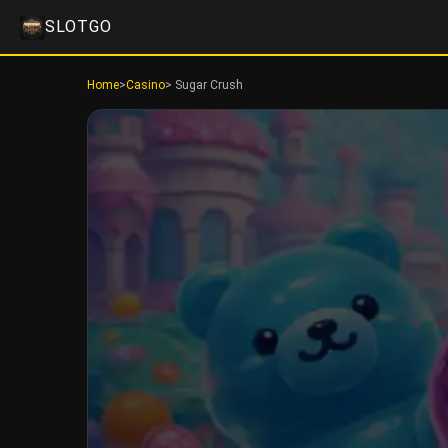
SLOTGO
Home
>
Casino
> Sugar Crush