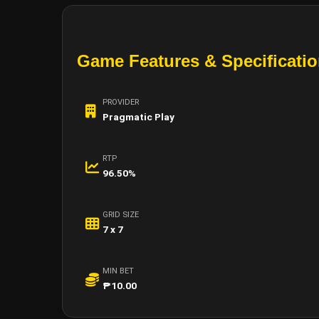
Game Features & Specificati
PROVIDER
Pragmatic Play
RTP
96.50%
GRID SIZE
7 x 7
MIN BET
₱10.00