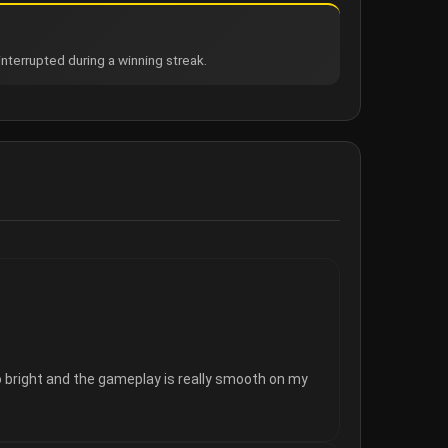
interrupted during a winning streak.
 so bright and the gameplay is really smooth on my