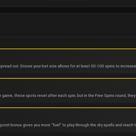
 spread out. Ensure your bet size allows for at least 50-100 spins to increas
se game, these spots reset after each spin, but in the Free Spins round, they
osit bonus gives you more "fuel" to play through the dry spells and reach