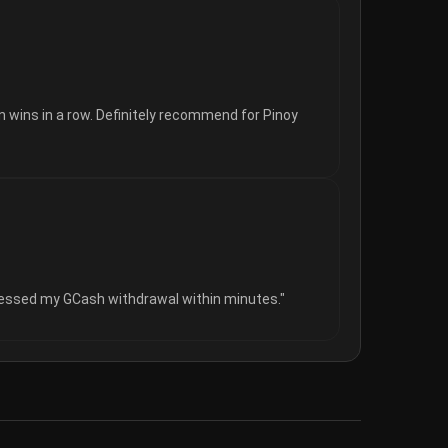
n wins in a row. Definitely recommend for Pinoy
rocessed my GCash withdrawal within minutes."