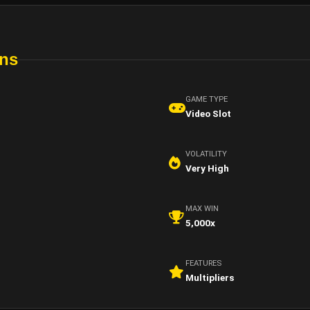
ons
GAME TYPE
Video Slot
VOLATILITY
Very High
MAX WIN
5,000x
FEATURES
Multipliers