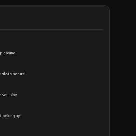
op casino.
ve
slots bonus
!
 you play.
stacking up!