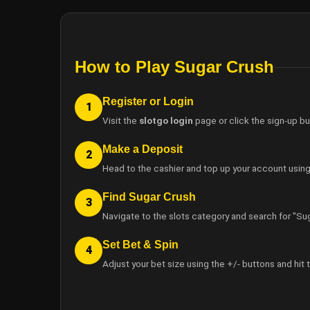
How to Play Sugar Crush
Register or Login
1
Visit the
slotgo login
page or click the sign-up but
Make a Deposit
2
Head to the cashier and top up your account using 
Find Sugar Crush
3
Navigate to the slots category and search for "Suga
Set Bet & Spin
4
Adjust your bet size using the +/- buttons and hit 