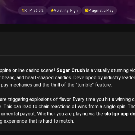
RTP: 96.5%
Volatility: High
Pragmatic Play
ppine online casino scene!
Sugar Crush
is a visually stunning v
y beans, and heart-shaped candies. Developed by industry leader
pay mechanics and the thrill of the "tumble" feature.
u are triggering explosions of flavor. Every time you hit a winning
 This can lead to chain reactions of wins from a single spin. The 
onumental payout. Whether you are playing via the
slotgo app d
 experience that is hard to match.