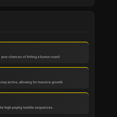
e your chances of hitting a bonus round.
 stay active, allowing for massive growth.
 the high-paying tumble sequences.