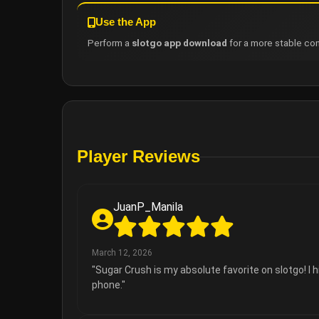
Use the App
Perform a
slotgo app download
for a more stable conn
Player Reviews
JuanP_Manila
March 12, 2026
"Sugar Crush is my absolute favorite on slotgo! I h
phone."