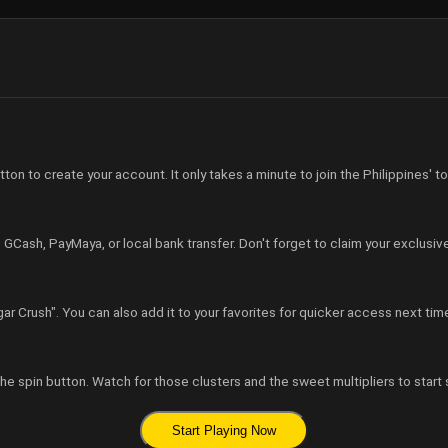
ton to create your account. It only takes a minute to join the Philippines' t
GCash, PayMaya, or local bank transfer. Don't forget to claim your exclusi
r Crush". You can also add it to your favorites for quicker access next time
the spin button. Watch for those clusters and the sweet multipliers to start 
Start Playing Now