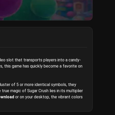
ideo slot that transports players into a candy-
s, this game has quickly become a favorite on
 cluster of 5 or more identical symbols, they
true magic of Sugar Crush lies in its multiplier
ownload
or on your desktop, the vibrant colors