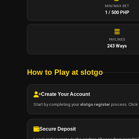
MIN/MAX BET
1 / 500 PHP
PAYLINES
243 Ways
How to Play at slotgo
Create Your Account
Start by completing your
slotgo register
process. Click 
Secure Deposit