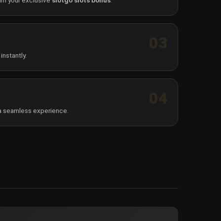
aim your exclusive
slotgo slots bonus
.
03
instantly.
04
r a seamless experience.