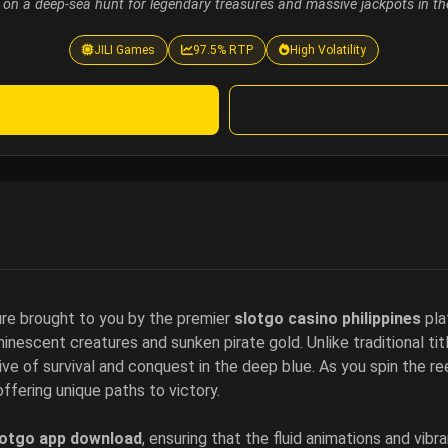
on a deep-sea hunt for legendary treasures and massive jackpots in th
JILI Games
97.5% RTP
High Volatility
ture brought to you by the premier
slotgo casino philippines
pla
escent creatures and sunken pirate gold. Unlike traditional title
ve of survival and conquest in the deep blue. As you spin the re
offering unique paths to victory.
lotgo app download
, ensuring that the fluid animations and vibr