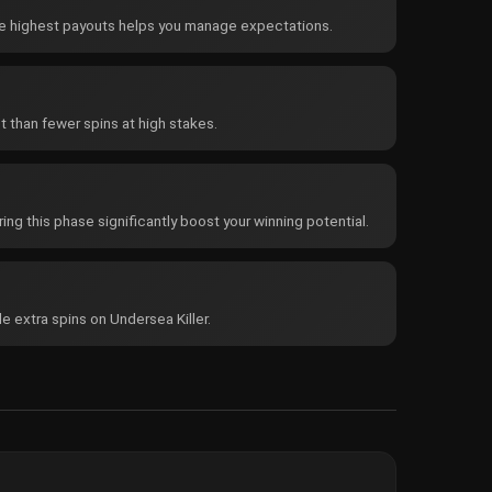
 the highest payouts helps you manage expectations.
st than fewer spins at high stakes.
ring this phase significantly boost your winning potential.
 extra spins on Undersea Killer.