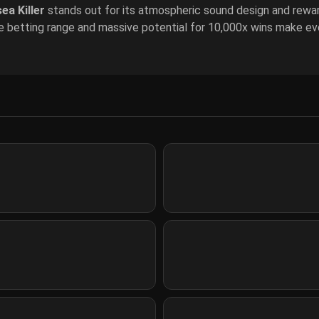
ea Killer
stands out for its atmospheric sound design and rewar
ible betting range and massive potential for 10,000x wins make e