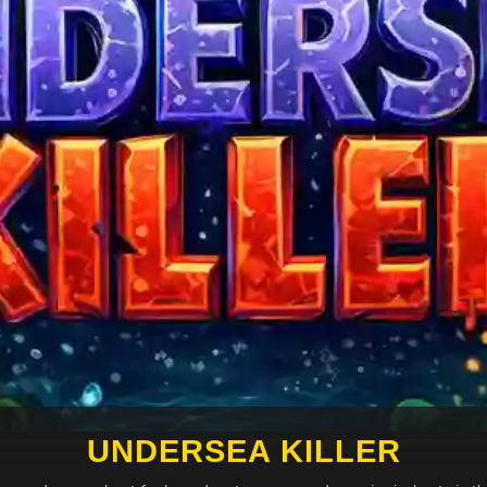
UNDERSEA KILLER