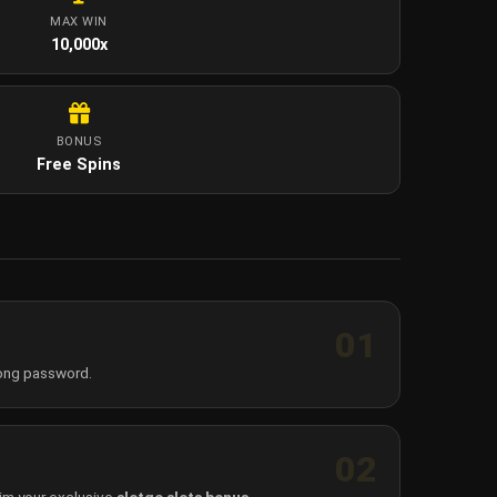
MAX WIN
10,000x
BONUS
Free Spins
01
rong password.
02