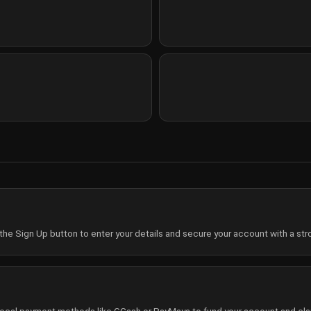
the Sign Up button to enter your details and secure your account with a st