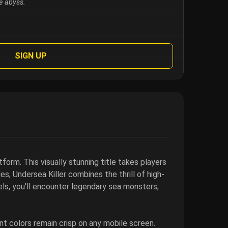
e abyss.
SIGN UP
tform. This visually stunning title takes players
s, Undersea Killer combines the thrill of high-
els, you'll encounter legendary sea monsters,
ant colors remain crisp on any mobile screen.