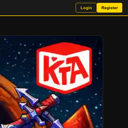
Login
Register