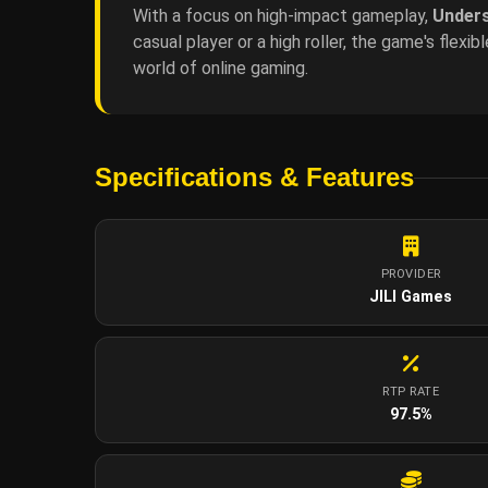
With a focus on high-impact gameplay,
Unders
casual player or a high roller, the game's flex
world of online gaming.
Specifications & Features
PROVIDER
JILI Games
RTP RATE
97.5%