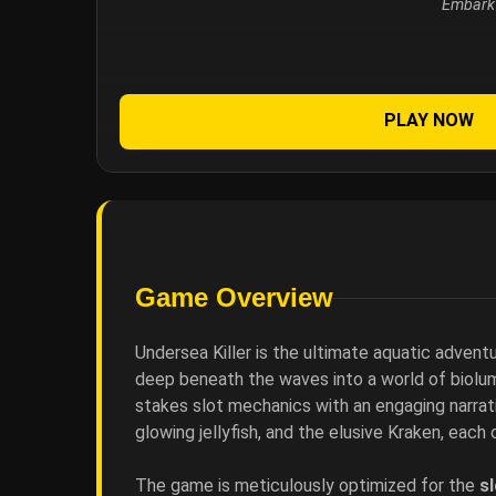
Embark 
PLAY NOW
Game Overview
Undersea Killer is the ultimate aquatic adven
deep beneath the waves into a world of biolumin
stakes slot mechanics with an engaging narrati
glowing jellyfish, and the elusive Kraken, each 
The game is meticulously optimized for the
s