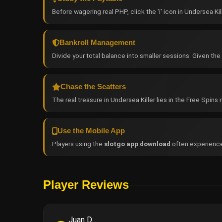
Before wagering real PHP, click the 'i' icon in Undersea 
Bankroll Management
Divide your total balance into smaller sessions. Given the h
Chase the Scatters
The real treasure in Undersea Killer lies in the Free Spins
Use the Mobile App
Players using the
slotgo app download
often experience 
Player Reviews
Juan D.