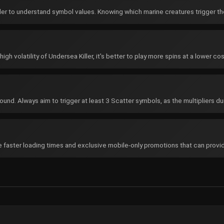
Killer to understand symbol values. Knowing which marine creatures trigger
igh volatility of Undersea Killer, it's better to play more spins at a lower co
 round. Always aim to trigger at least 3 Scatter symbols, as the multipliers du
faster loading times and exclusive mobile-only promotions that can provide