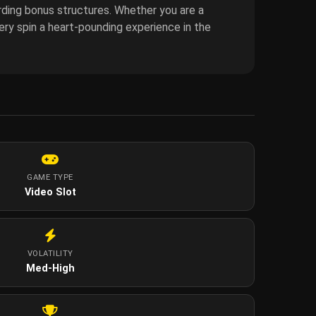
ding bonus structures. Whether you are a
very spin a heart-pounding experience in the
GAME TYPE
Video Slot
VOLATILITY
Med-High