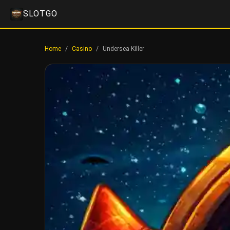
SLOTGO
Home
/
Casino
/
Undersea Killer