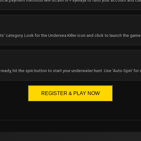
 local payment methods like GCash or PayMaya to fund your account and cl
s' category. Look for the Undersea Killer icon and click to launch the game 
 ready, hit the spin button to start your underwater hunt. Use 'Auto-Spin' fo
REGISTER & PLAY NOW