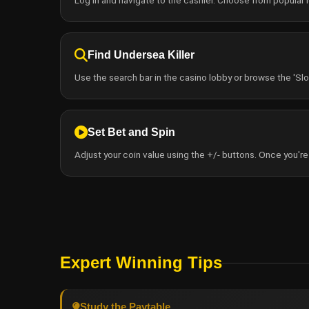
Log in and navigate to the cashier. Choose from popular
Find Undersea Killer
Use the search bar in the casino lobby or browse the 'Slot
Set Bet and Spin
Adjust your coin value using the +/- buttons. Once you're
Expert Winning Tips
Study the Paytable