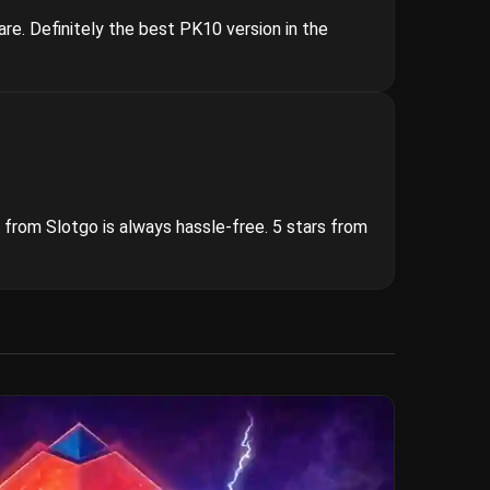
are. Definitely the best PK10 version in the
from Slotgo is always hassle-free. 5 stars from