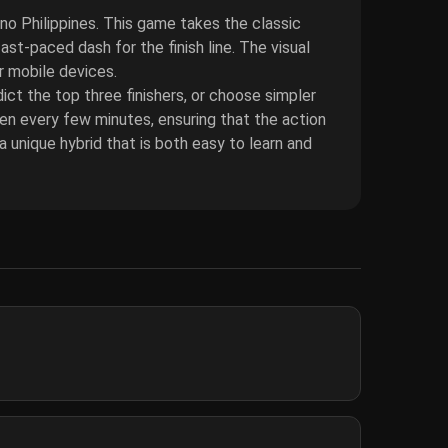
ino Philippines. This game takes the classic
st-paced dash for the finish line. The visual
r mobile devices.
ict the top three finishers, or choose simpler
en every few minutes, ensuring that the action
a unique hybrid that is both easy to learn and