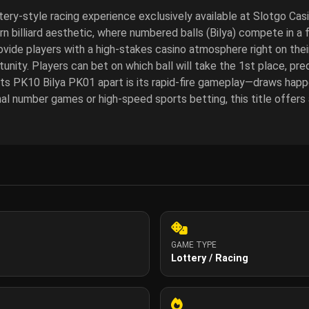
ttery-style racing experience exclusively available at Slotgo Cas
 billiard aesthetic, where numbered balls (Bilya) compete in a fa
rovide players with a high-stakes casino atmosphere right on thei
nity. Players can bet on which ball will take the 1st place, pred
s PK10 Bilya PK01 apart is its rapid-fire gameplay—draws happ
al number games or high-speed sports betting, this title offers 
GAME TYPE
Lottery / Racing