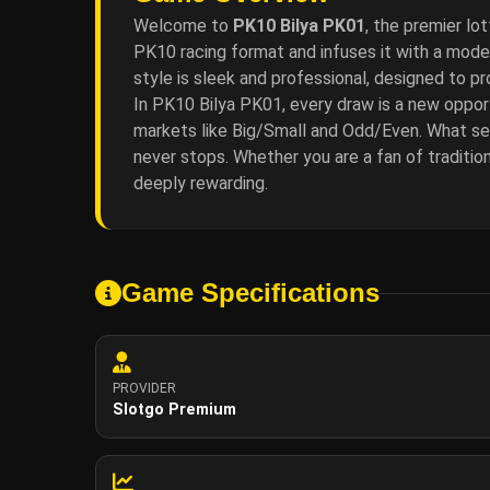
Welcome to
PK10 Bilya PK01
, the premier lo
PK10 racing format and infuses it with a modern
style is sleek and professional, designed to p
In PK10 Bilya PK01, every draw is a new opportu
markets like Big/Small and Odd/Even. What set
never stops. Whether you are a fan of tradition
deeply rewarding.
Game Specifications
PROVIDER
Slotgo Premium