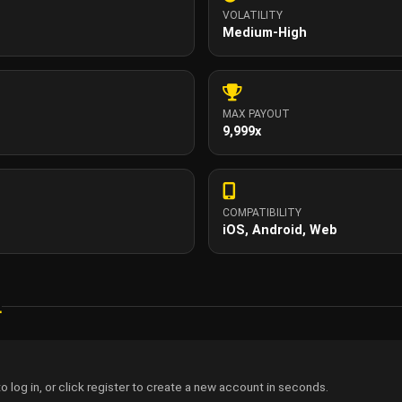
VOLATILITY
Medium-High
MAX PAYOUT
9,999x
COMPATIBILITY
iOS, Android, Web
1
 log in, or click register to create a new account in seconds.