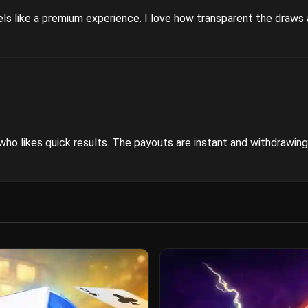
els like a premium experience. I love how transparent the draws 
 likes quick results. The payouts are instant and withdrawing 