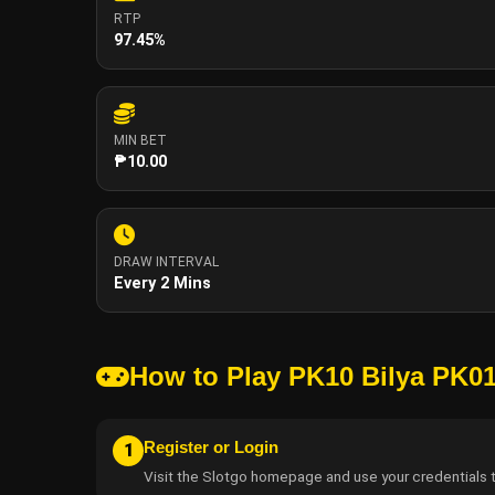
RTP
97.45%
MIN BET
₱10.00
DRAW INTERVAL
Every 2 Mins
How to Play PK10 Bilya PK0
Register or Login
1
Visit the Slotgo homepage and use your credentials to