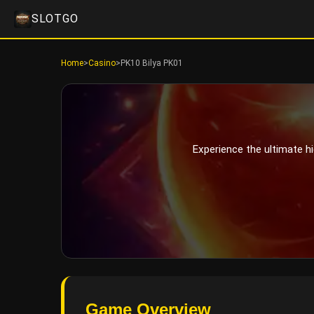
SLOTGO
Home
>
Casino
>
PK10 Bilya PK01
Experience the ultimate hi
Game Overview