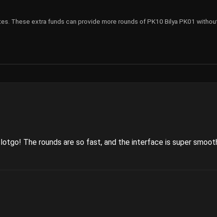
es. These extra funds can provide more rounds of PK10 Bilya PK01 without 
lotgo! The rounds are so fast, and the interface is super smoo