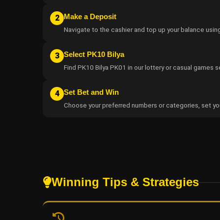
Make a Deposit
2
Navigate to the cashier and top up your balance using
Select PK10 Bilya
3
Find PK10 Bilya PK01 in our lottery or casual games 
Set Bet and Win
4
Choose your preferred numbers or categories, set you
Winning Tips & Strategies