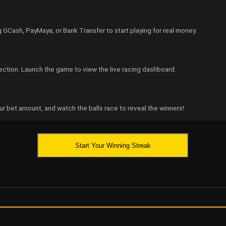
 GCash, PayMaya, or Bank Transfer to start playing for real money.
section. Launch the game to view the live racing dashboard.
r bet amount, and watch the balls race to reveal the winners!
Start Your Winning Streak