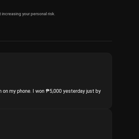
increasing your personal risk.
th on my phone. I won ₱5,000 yesterday just by