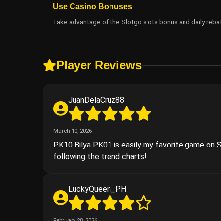
Use Casino Bonuses
Take advantage of the Slotgo slots bonus and daily rebat
Player Reviews
JuanDelaCruz88
March 10, 2026
PK10 Bilya PK01 is easily my favorite game on S
following the trend charts!
LuckyQueen_PH
February 28, 2026