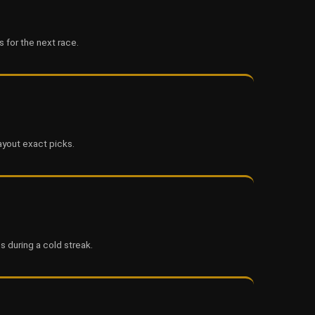
 for the next race.
ayout exact picks.
es during a cold streak.