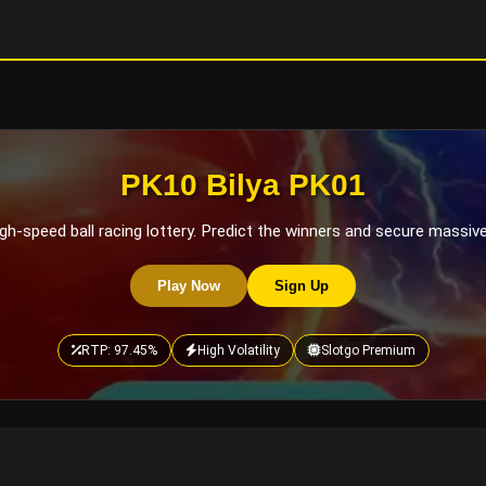
PK10 Bilya PK01
gh-speed ball racing lottery. Predict the winners and secure massive 
Play Now
Sign Up
RTP: 97.45%
High Volatility
Slotgo Premium