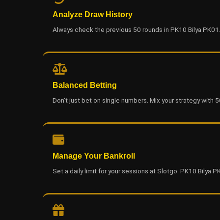
Analyze Draw History
Always check the previous 50 rounds in PK10 Bilya PK01.
Balanced Betting
Don't just bet on single numbers. Mix your strategy with 
Manage Your Bankroll
Set a daily limit for your sessions at Slotgo. PK10 Bilya P