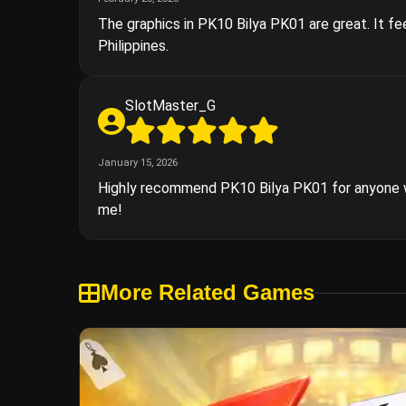
The graphics in PK10 Bilya PK01 are great. It fe
Philippines.
SlotMaster_G
January 15, 2026
Highly recommend PK10 Bilya PK01 for anyone who
me!
More Related Games