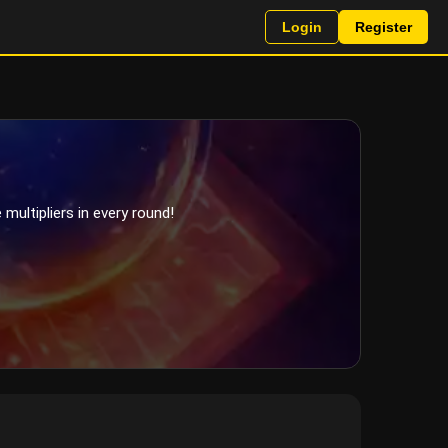
Login
Register
multipliers in every round!