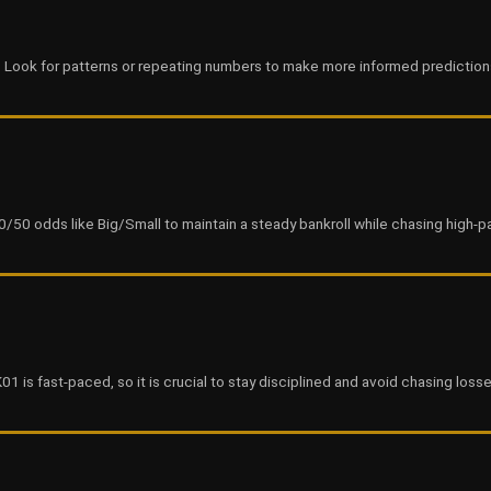
 Look for patterns or repeating numbers to make more informed predictions
50/50 odds like Big/Small to maintain a steady bankroll while chasing high-p
K01 is fast-paced, so it is crucial to stay disciplined and avoid chasing loss