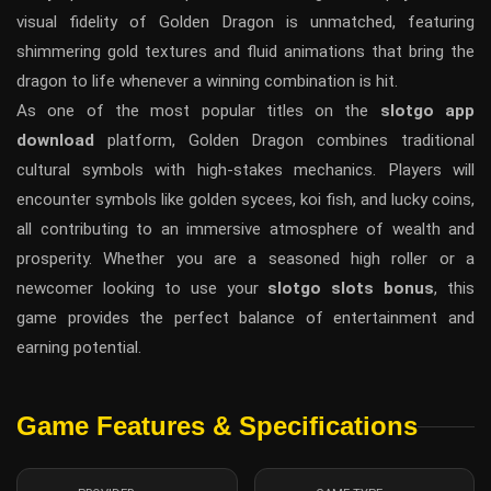
visual fidelity of Golden Dragon is unmatched, featuring
shimmering gold textures and fluid animations that bring the
dragon to life whenever a winning combination is hit.
As one of the most popular titles on the
slotgo app
download
platform, Golden Dragon combines traditional
cultural symbols with high-stakes mechanics. Players will
encounter symbols like golden sycees, koi fish, and lucky coins,
all contributing to an immersive atmosphere of wealth and
prosperity. Whether you are a seasoned high roller or a
newcomer looking to use your
slotgo slots bonus
, this
game provides the perfect balance of entertainment and
earning potential.
Game Features & Specifications