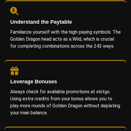
Understand the Paytable
Familiarize yourself with the high-paying symbols. The
Golden Dragon head acts as a Wild, which is crucial
for completing combinations across the 243 ways.
Leverage Bonuses
Always check for available promotions at slotgo.
Using extra credits from your bonus allows you to
play more rounds of Golden Dragon without depleting
your main balance.