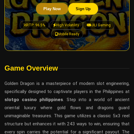
Play Now
Sign Up
RTP: 96.5%
High Volatility
JILI Gaming
Mobile Ready
Game Overview
Golden Dragon is a masterpiece of modern slot engineering,
specifically designed to captivate players in the Philippines at
slotgo casino philippines
. Step into a world of ancient
oriental luxury where gold flows and dragons guard
unimaginable treasures. This game utilizes a classic 5x3 reel
structure but enhances it with 243 ways to win, ensuring that
every spin carries the potential for a significant payout. The