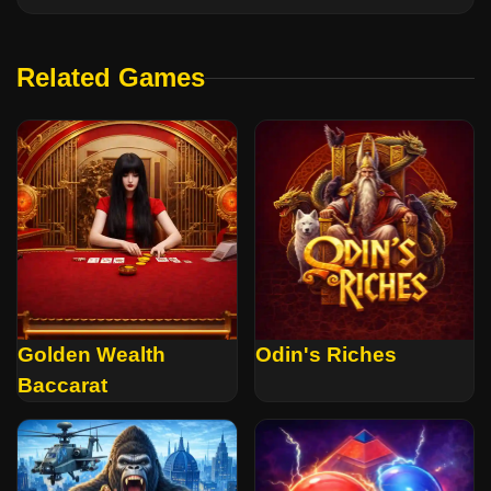
Related Games
Golden Wealth
Odin's Riches
Baccarat