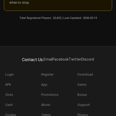
when to stop.
Total Registered Players: 32,452 | Last Updated: 2026-03-19
Contact Us:
Email
Facebook
Twitter
Discord
Login
Register
Download
APK
App
Game
Slots
Promotions
Bonus
Cash
About
Support
Cookie
Terms
Privacy