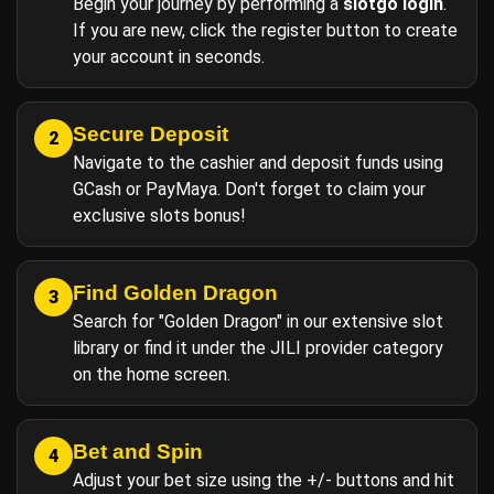
Begin your journey by performing a
slotgo login
.
If you are new, click the register button to create
your account in seconds.
Secure Deposit
2
Navigate to the cashier and deposit funds using
GCash or PayMaya. Don't forget to claim your
exclusive slots bonus!
Find Golden Dragon
3
Search for "Golden Dragon" in our extensive slot
library or find it under the JILI provider category
on the home screen.
Bet and Spin
4
Adjust your bet size using the +/- buttons and hit