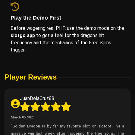
Play the Demo First
Before wagering real PHP, use the demo mode on the
slotgo app
to get a feel for the dragon's hit
frequency and the mechanics of the Free Spins
trigger.
Player Reviews
JuanDelaCruz88
March 05, 2026
"Golden Dragon is by far my favorite slot on slotgo! I hit a
massive win last week after triggering the free spins. The