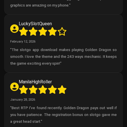
graphics are amazing on my phone."
LuckySlotQueen
February 12, 2026
"The slotgo app download makes playing Golden Dragon so
smooth. I love the theme and the 243 ways mechanic. It keeps
the game exciting every spin!"
ManilaHighRoller
January 28, 2026
"Best RTP I've found recently. Golden Dragon pays out well if
you have patience. The registration bonus on slotgo gave me
a great head start."