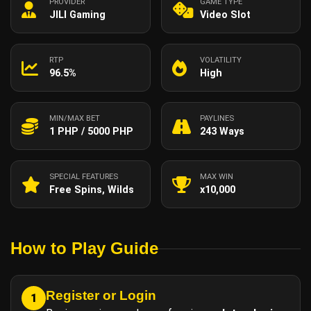
PROVIDER
GAME TYPE
JILI Gaming
Video Slot
RTP
VOLATILITY
96.5%
High
MIN/MAX BET
PAYLINES
1 PHP / 5000 PHP
243 Ways
SPECIAL FEATURES
MAX WIN
Free Spins, Wilds
x10,000
How to Play Guide
Register or Login
1