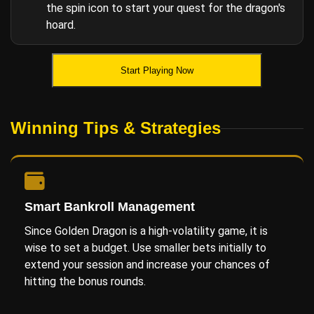
the spin icon to start your quest for the dragon's
hoard.
Start Playing Now
Winning Tips & Strategies
Smart Bankroll Management
Since Golden Dragon is a high-volatility game, it is
wise to set a budget. Use smaller bets initially to
extend your session and increase your chances of
hitting the bonus rounds.