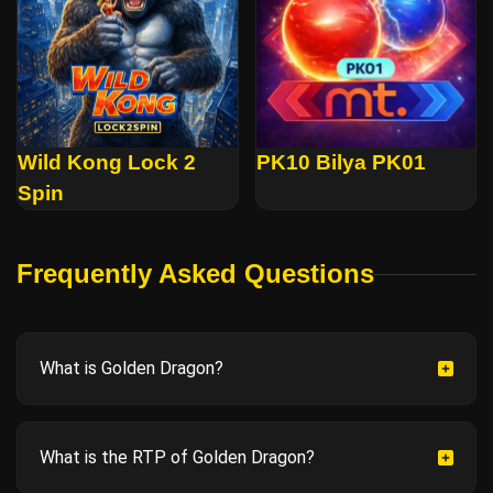
Wild Kong Lock 2
PK10 Bilya PK01
Spin
Frequently Asked Questions
What is Golden Dragon?
What is the RTP of Golden Dragon?