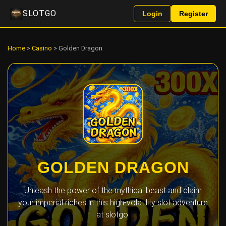
SLOTGO
Login
Register
Home
>
Casino
> Golden Dragon
GOLDEN DRAGON
Unleash the power of the mythical beast and claim
your imperial riches in this high-volatility slot adventure
at slotgo.