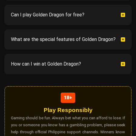
Can I play Golden Dragon for free?
What are the special features of Golden Dragon?
How can I win at Golden Dragon?
18+
Play Responsibly
Gaming should be fun. Always bet what you can afford to lose. If
you or someone you know has a gambling problem, please seek
help through official Philippine support channels. Winners know