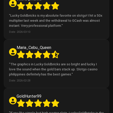
"Lucky Goldbricks is my absolute favorite on slotgo! I hit a 50x
multiplier last week and the withdrawal to GCash was almost
instant. Very professional platform."
Date: 2026-03-10
Maria_Cebu_Queen
"The graphics in Lucky Goldbricks are so bright and lucky. I
love the sound when the gold bars stack up. Slotgo casino
philippines definitely has the best games."
Date: 2026-02-28
GoldHunter99
"If you like simple but high-paying slots, Lucky Goldbricks is the