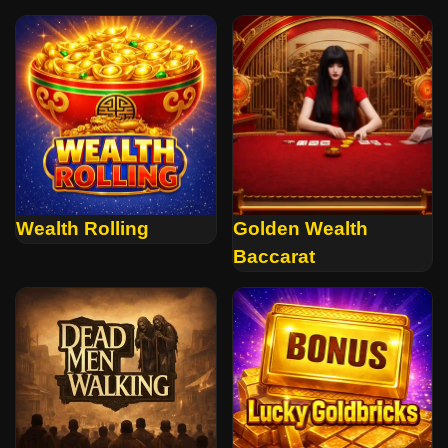
Wealth Rolling
Golden Wealth
Baccarat