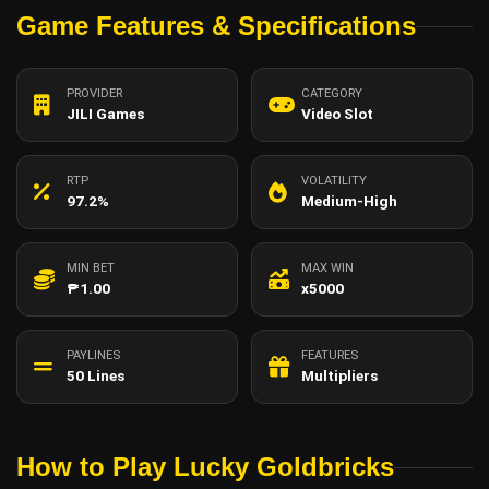
Game Features & Specifications
PROVIDER
CATEGORY
JILI Games
Video Slot
RTP
VOLATILITY
97.2%
Medium-High
MIN BET
MAX WIN
₱1.00
x5000
PAYLINES
FEATURES
50 Lines
Multipliers
How to Play Lucky Goldbricks