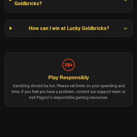
Goldbricks?
How can I win at Lucky Goldbricks?
18+
Play Responsibly
Gambling should be fun. Please set limits on your spending and
time. If you feel you have a problem, contact our support team or
visit Pagcor's responsible gaming resources.