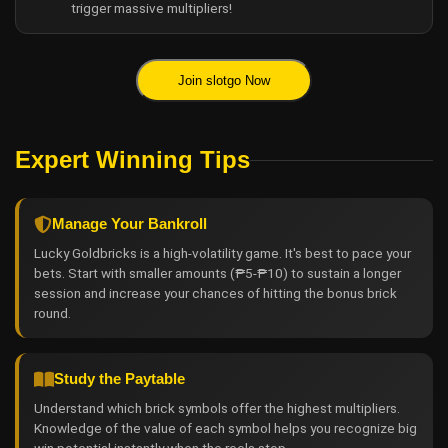
trigger massive multipliers!
Join slotgo Now
Expert Winning Tips
Manage Your Bankroll
Lucky Goldbricks is a high-volatility game. It's best to pace your
bets. Start with smaller amounts (₱5-₱10) to sustain a longer
session and increase your chances of hitting the bonus brick
round.
Study the Paytable
Understand which brick symbols offer the highest multipliers.
Knowledge of the value of each symbol helps you recognize big