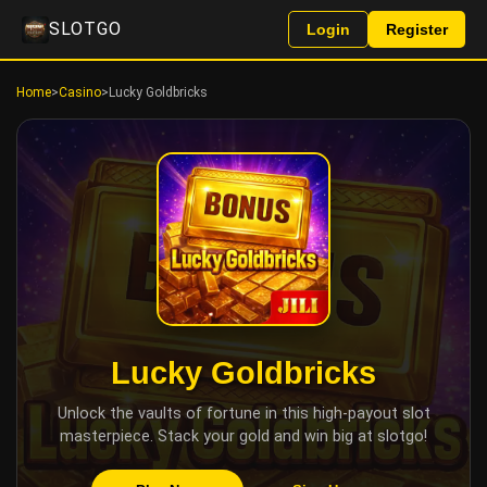
SLOTGO
Login
Register
Home
>
Casino
>
Lucky Goldbricks
Lucky Goldbricks
Unlock the vaults of fortune in this high-payout slot
masterpiece. Stack your gold and win big at slotgo!