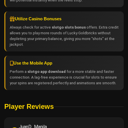
win potential instantly when the reels stop.
Utilize Casino Bonuses
Always check for active
slotgo slots bonus
offers. Extra credit
allows you to play more rounds of Lucky Goldbricks without
depleting your primary balance, giving you more "shots" at the
jackpot.
Use the Mobile App
Perform a
slotgo app download
for a more stable and faster
connection. A lag-free experience is crucial for slots to ensure
your spins are registered perfectly and animations are smooth.
Player Reviews
JuanD_Manila