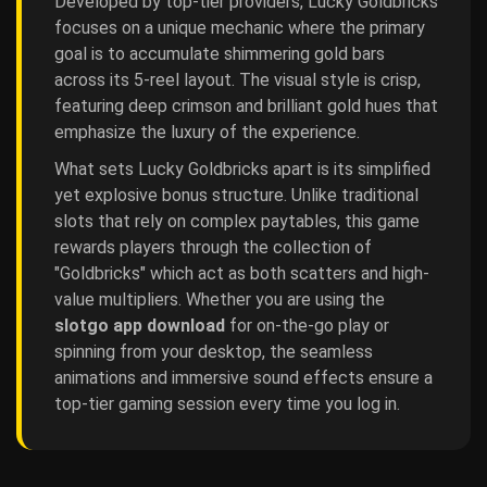
Developed by top-tier providers, Lucky Goldbricks
focuses on a unique mechanic where the primary
goal is to accumulate shimmering gold bars
across its 5-reel layout. The visual style is crisp,
featuring deep crimson and brilliant gold hues that
emphasize the luxury of the experience.
What sets Lucky Goldbricks apart is its simplified
yet explosive bonus structure. Unlike traditional
slots that rely on complex paytables, this game
rewards players through the collection of
"Goldbricks" which act as both scatters and high-
value multipliers. Whether you are using the
slotgo app download
for on-the-go play or
spinning from your desktop, the seamless
animations and immersive sound effects ensure a
top-tier gaming session every time you log in.