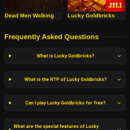
Dead Men Walking
Lucky Goldbricks
Frequently Asked Questions
What is Lucky Goldbricks?
What is the RTP of Lucky Goldbricks?
Can I play Lucky Goldbricks for free?
What are the special features of Lucky