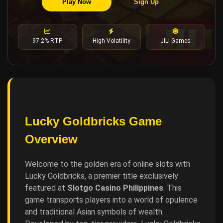
Play Now
Sign Up
97.2% RTP
High Volatility
JILI Games
Lucky Goldbricks Game
Overview
Welcome to the golden era of online slots with
Lucky Goldbricks, a premier title exclusively
featured at
Slotgo Casino Philippines
. This
game transports players into a world of opulence
and traditional Asian symbols of wealth.