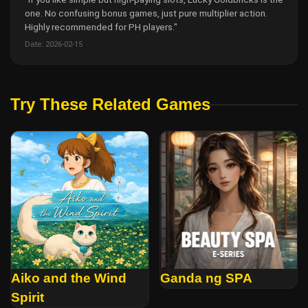
one. No confusing bonus games, just pure multiplier action.
Highly recommended for PH players."
Date: 2026-02-15
Try These Related Games
Aiko and the Wind
Ganda ng SPA
Spirit