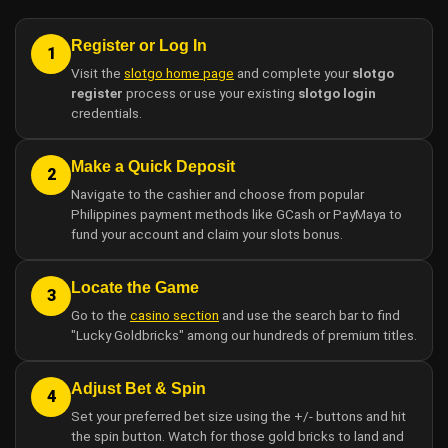
Register or Log In
1
Visit the
slotgo home page
and complete your
slotgo
register
process or use your existing
slotgo login
credentials.
Make a Quick Deposit
2
Navigate to the cashier and choose from popular
Philippines payment methods like GCash or PayMaya to
fund your account and claim your slots bonus.
Locate the Game
3
Go to the
casino section
and use the search bar to find
"Lucky Goldbricks" among our hundreds of premium titles.
Adjust Bet & Spin
4
Set your preferred bet size using the +/- buttons and hit
the spin button. Watch for those gold bricks to land and