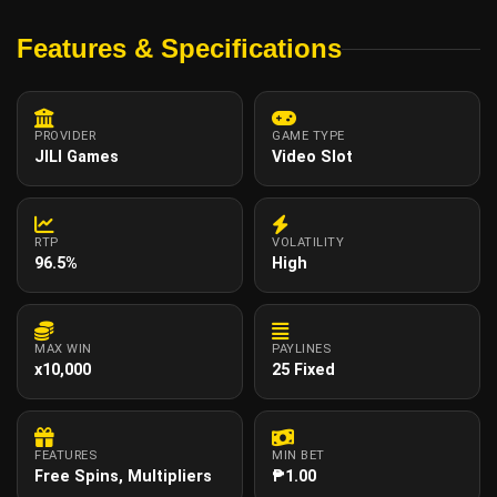
Features & Specifications
PROVIDER
GAME TYPE
JILI Games
Video Slot
RTP
VOLATILITY
96.5%
High
MAX WIN
PAYLINES
x10,000
25 Fixed
FEATURES
MIN BET
Free Spins, Multipliers
₱1.00