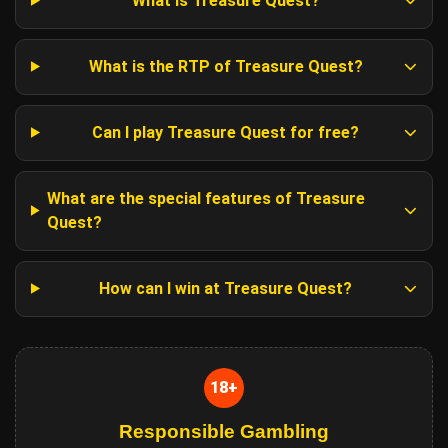
What is Treasure Quest?
What is the RTP of Treasure Quest?
Can I play Treasure Quest for free?
What are the special features of Treasure
Quest?
How can I win at Treasure Quest?
18+
Responsible Gambling