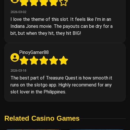
2026-03-02
I love the theme of this slot. It feels like I'm in an
Indiana Jones movie. The payouts can be dry for a
bit, but when they hit, they hit BIG!
PinoyGamer88
2026-03-18
The best part of Treasure Quest is how smooth it
runs on the slotgo app. Highly recommend for any
slot lover in the Philippines.
Related Casino Games