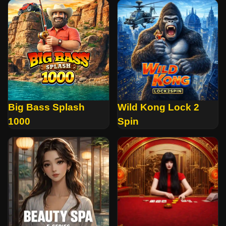
Big Bass Splash
Wild Kong Lock 2
1000
Spin