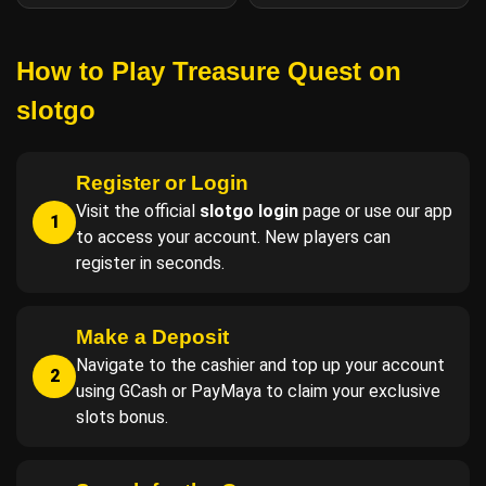
How to Play Treasure Quest on
slotgo
Register or Login
Visit the official
slotgo login
page or use our app
1
to access your account. New players can
register in seconds.
Make a Deposit
Navigate to the cashier and top up your account
2
using GCash or PayMaya to claim your exclusive
slots bonus.