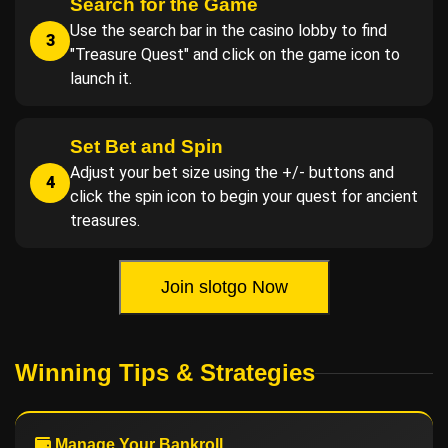
Search for the Game
Use the search bar in the casino lobby to find
3
"Treasure Quest" and click on the game icon to
launch it.
Set Bet and Spin
Adjust your bet size using the +/- buttons and
4
click the spin icon to begin your quest for ancient
treasures.
Join slotgo Now
Winning Tips & Strategies
Manage Your Bankroll