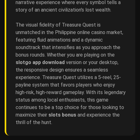
narrative experience where every symbol tells a
story of an ancient civilization's lost wealth.
The visual fidelity of Treasure Quest is
unmatched in the Philippine online casino market,
featuring fluid animations and a dynamic
soundtrack that intensifies as you approach the
bonus rounds. Whether you are playing on the
slotgo app download
version or your desktop,
the responsive design ensures a seamless
experience. Treasure Quest utilizes a 5-reel, 25-
payline system that favors players who enjoy
high-risk, high-reward gameplay. With its legendary
status among local enthusiasts, this game
continues to be a top choice for those looking to
maximize their
slots bonus
and experience the
thrill of the hunt.