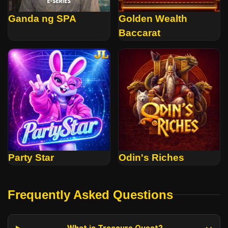
Ganda ng SPA
Golden Wealth
Baccarat
Party Star
Odin's Riches
Frequently Asked Questions