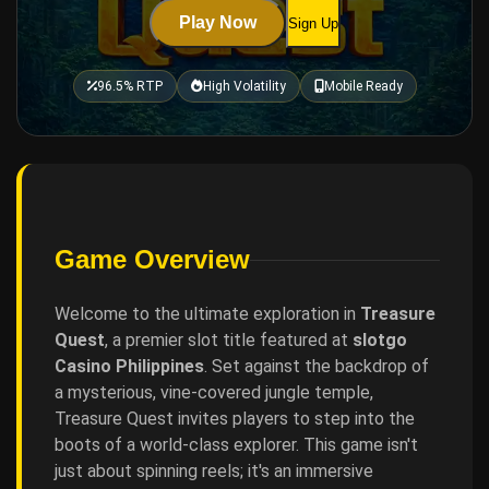
Play Now
Sign Up
96.5% RTP
High Volatility
Mobile Ready
Game Overview
Welcome to the ultimate exploration in
Treasure
Quest
, a premier slot title featured at
slotgo
Casino Philippines
. Set against the backdrop of
a mysterious, vine-covered jungle temple,
Treasure Quest invites players to step into the
boots of a world-class explorer. This game isn't
just about spinning reels; it's an immersive