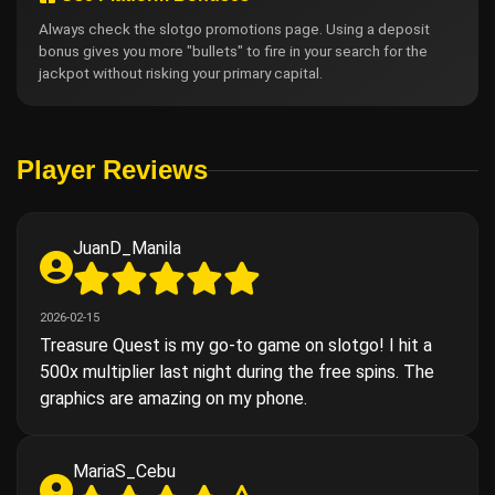
Always check the slotgo promotions page. Using a deposit
bonus gives you more "bullets" to fire in your search for the
jackpot without risking your primary capital.
Player Reviews
JuanD_Manila
2026-02-15
Treasure Quest is my go-to game on slotgo! I hit a
500x multiplier last night during the free spins. The
graphics are amazing on my phone.
MariaS_Cebu