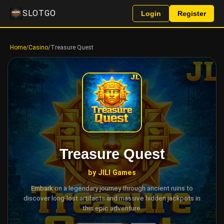
SLOTGO
Login
Register
Home
/
Casino
/
Treasure Quest
Treasure Quest
by JILI Games
Embark on a legendary journey through ancient ruins to
discover long-lost artifacts and massive hidden jackpots in
this epic adventure.