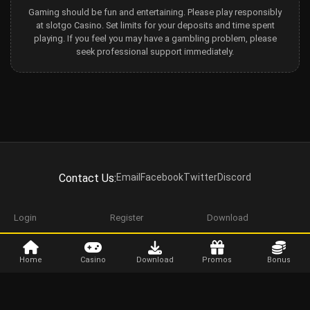
Gaming should be fun and entertaining. Please play responsibly
at slotgo Casino. Set limits for your deposits and time spent
playing. If you feel you may have a gambling problem, please
seek professional support immediately.
Contact Us:
Email
Facebook
Twitter
Discord
Login
Register
Download
APK
App
Game
Home
Casino
Download
Promos
Bonus
Slots
Promotions
Bonus
Cash
About
Support