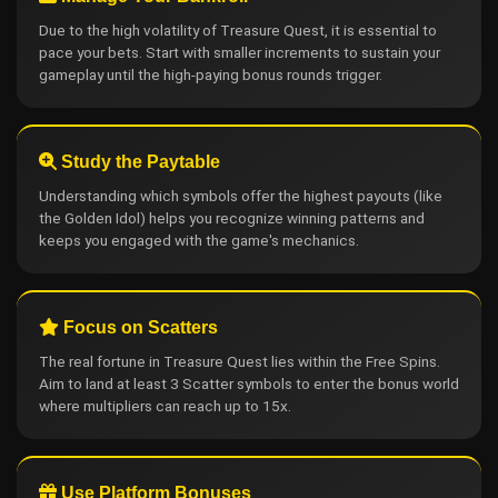
Due to the high volatility of Treasure Quest, it is essential to
pace your bets. Start with smaller increments to sustain your
gameplay until the high-paying bonus rounds trigger.
Study the Paytable
Understanding which symbols offer the highest payouts (like
the Golden Idol) helps you recognize winning patterns and
keeps you engaged with the game's mechanics.
Focus on Scatters
The real fortune in Treasure Quest lies within the Free Spins.
Aim to land at least 3 Scatter symbols to enter the bonus world
where multipliers can reach up to 15x.
Use Platform Bonuses