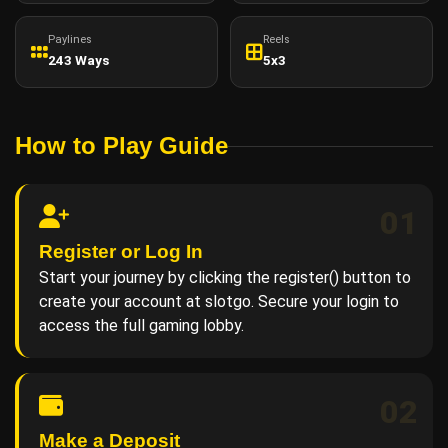
Paylines
Reels
243 Ways
5x3
How to Play Guide
01
Register or Log In
Start your journey by clicking the
register()
button to
create your account at slotgo. Secure your login to
access the full gaming lobby.
02
Make a Deposit