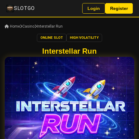
SLOTGO
Login
Register
Home
Casino
Interstellar Run
ONLINE SLOT
HIGH VOLATILITY
Interstellar Run