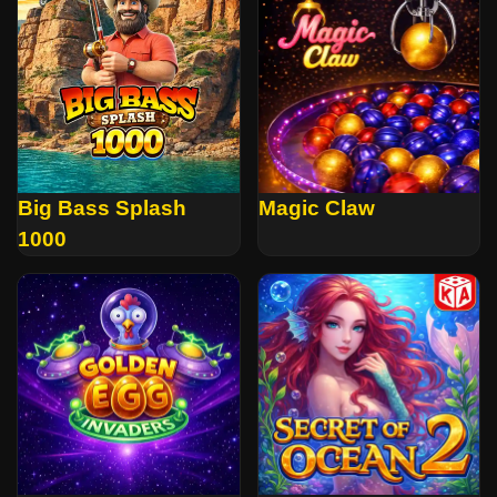
Big Bass Splash
Magic Claw
1000