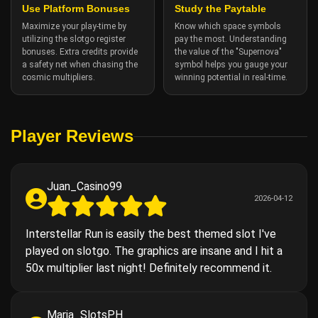
Use Platform Bonuses
Study the Paytable
Maximize your play-time by
Know which space symbols
utilizing the slotgo register
pay the most. Understanding
bonuses. Extra credits provide
the value of the "Supernova"
a safety net when chasing the
symbol helps you gauge your
cosmic multipliers.
winning potential in real-time.
Player Reviews
Juan_Casino99
2026-04-12
Interstellar Run is easily the best themed slot I've
played on slotgo. The graphics are insane and I hit a
50x multiplier last night! Definitely recommend it.
Maria_SlotsPH