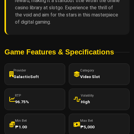
reward, making it a standout title within the
online
casino
library at slotgo. Experience the thrill of
the void and aim for the stars in this masterpiece
of digital gaming.
Game Features & Specifications
Provider
Category
GalacticSoft
Video Slot
RTP
Volatility
96.75%
High
Min Bet
Max Bet
₱1.00
₱5,000