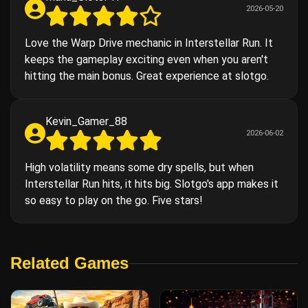
2026-05-20
Love the Warp Drive mechanic in Interstellar Run. It
keeps the gameplay exciting even when you aren't
hitting the main bonus. Great experience at slotgo.
Kevin_Gamer_88
2026-06-02
High volatility means some dry spells, but when
Interstellar Run hits, it hits big. Slotgo's app makes it
so easy to play on the go. Five stars!
Related Games