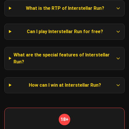
What is the RTP of Interstellar Run?
Can I play Interstellar Run for free?
What are the special features of Interstellar
Run?
How can I win at Interstellar Run?
18+