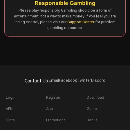
Responsible Gambling
Please play responsibly. Gambling should be a form of
entertainment, not a way to make money. If you feel you are
losing control, please visit our
Support Center
for problem
gambling resources.
Contact Us:
Email
Facebook
Twitter
Discord
Login
Register
Download
APK
App
Game
Slots
Promotions
Bonus