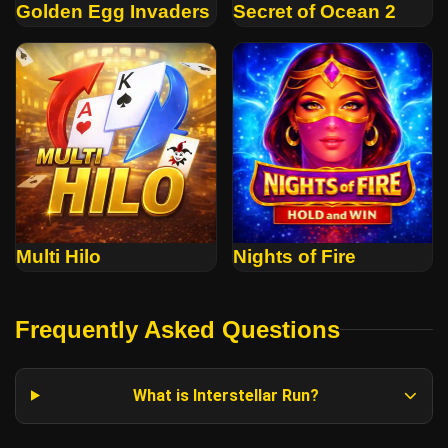
Golden Egg Invaders
Secret of Ocean 2
Multi Hilo
Nights of Fire
Frequently Asked Questions
What is Interstellar Run?