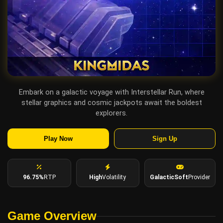
Embark on a galactic voyage with Interstellar Run, where
stellar graphics and cosmic jackpots await the boldest
explorers.
Play Now
Sign Up
96.75%
RTP
High
Volatility
GalacticSoft
Provider
Game Overview