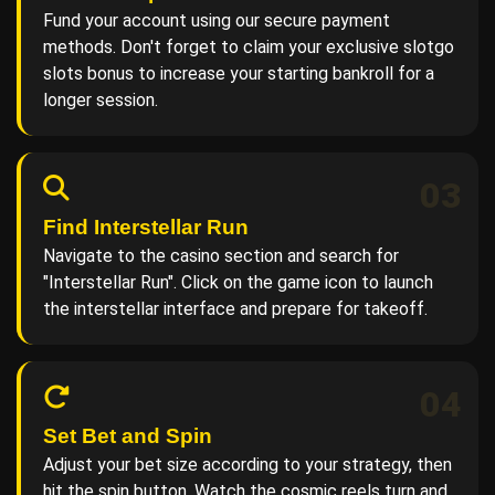
Fund your account using our secure payment
methods. Don't forget to claim your exclusive slotgo
slots bonus to increase your starting bankroll for a
longer session.
03
Find Interstellar Run
Navigate to the casino section and search for
"Interstellar Run". Click on the game icon to launch
the interstellar interface and prepare for takeoff.
04
Set Bet and Spin
Adjust your bet size according to your strategy, then
hit the spin button. Watch the cosmic reels turn and