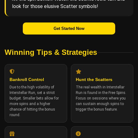
look for those elusive Scatter symbols!
Get Started Now
Winning Tips & Strategies
Bankroll Control
Hunt the Scatters
Due to the high volatility of
The real wealth in Interstellar
Interstellar Run, set a strict
Run is found in the Free Spins.
budget. Smaller bets allow for
Focus on sessions where you
more spins and a higher
can sustain enough spins to
chance of hitting the bonus
trigger the bonus feature.
round.