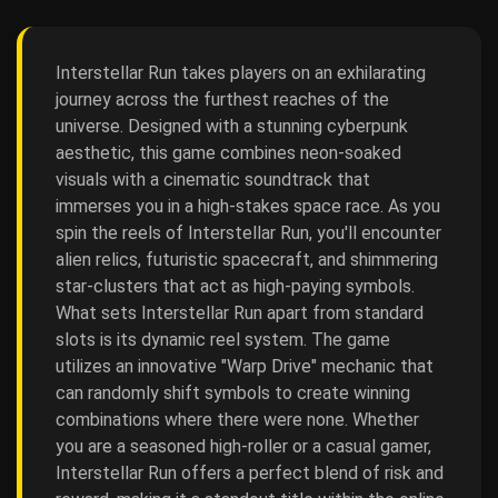
Interstellar Run takes players on an exhilarating
journey across the furthest reaches of the
universe. Designed with a stunning cyberpunk
aesthetic, this game combines neon-soaked
visuals with a cinematic soundtrack that
immerses you in a high-stakes space race. As you
spin the reels of Interstellar Run, you'll encounter
alien relics, futuristic spacecraft, and shimmering
star-clusters that act as high-paying symbols.
What sets Interstellar Run apart from standard
slots is its dynamic reel system. The game
utilizes an innovative "Warp Drive" mechanic that
can randomly shift symbols to create winning
combinations where there were none. Whether
you are a seasoned high-roller or a casual gamer,
Interstellar Run offers a perfect blend of risk and