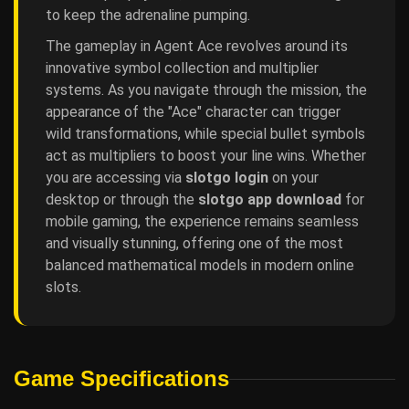
to keep the adrenaline pumping.
The gameplay in Agent Ace revolves around its
innovative symbol collection and multiplier
systems. As you navigate through the mission, the
appearance of the "Ace" character can trigger
wild transformations, while special bullet symbols
act as multipliers to boost your line wins. Whether
you are accessing via
slotgo login
on your
desktop or through the
slotgo app download
for
mobile gaming, the experience remains seamless
and visually stunning, offering one of the most
balanced mathematical models in modern online
slots.
Game Specifications