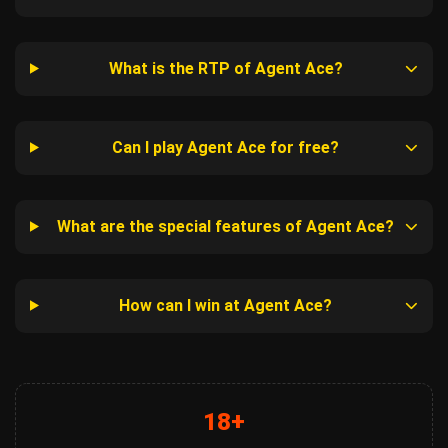
What is the RTP of Agent Ace?
Can I play Agent Ace for free?
What are the special features of Agent Ace?
How can I win at Agent Ace?
18+