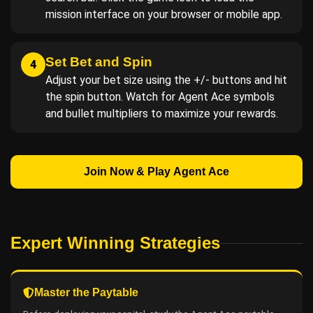
mission interface on your browser or mobile app.
Set Bet and Spin
4
Adjust your bet size using the +/- buttons and hit
the spin button. Watch for Agent Ace symbols
and bullet multipliers to maximize your rewards.
Join Now & Play Agent Ace
Expert Winning Strategies
Master the Paytable