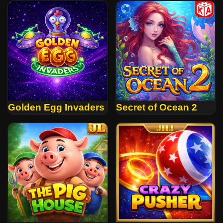
Golden Egg Invaders
Secret of Ocean 2