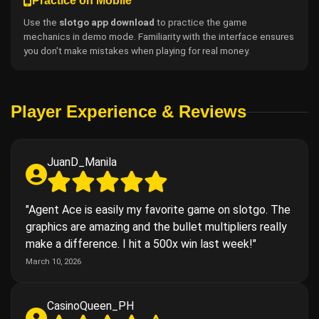
Practice on Mobile
Use the
slotgo app download
to practice the game
mechanics in demo mode. Familiarity with the interface ensures
you don't make mistakes when playing for real money.
Player Experience & Reviews
JuanD_Manila
"Agent Ace is easily my favorite game on slotgo. The
graphics are amazing and the bullet multipliers really
make a difference. I hit a 500x win last week!"
March 10, 2026
CasinoQueen_PH