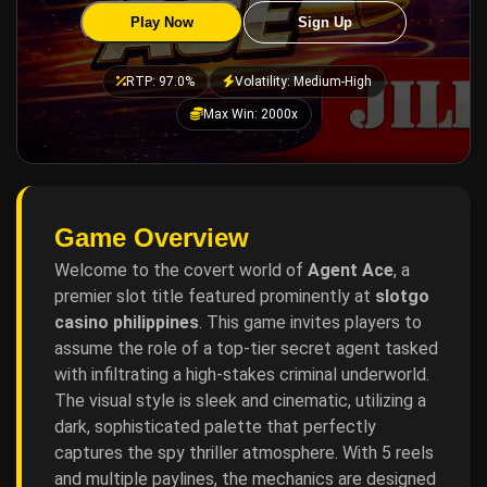
Play Now
Sign Up
RTP: 97.0%
Volatility: Medium-High
Max Win: 2000x
Game Overview
Welcome to the covert world of
Agent Ace
, a
premier slot title featured prominently at
slotgo
casino philippines
. This game invites players to
assume the role of a top-tier secret agent tasked
with infiltrating a high-stakes criminal underworld.
The visual style is sleek and cinematic, utilizing a
dark, sophisticated palette that perfectly
captures the spy thriller atmosphere. With 5 reels
and multiple paylines, the mechanics are designed