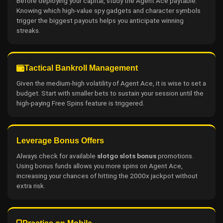
Before deploying your capital, study the Agent Ace paytable.
Knowing which high-value spy gadgets and character symbols
trigger the biggest payouts helps you anticipate winning
streaks.
Tactical Bankroll Management
Given the medium-high volatility of Agent Ace, it is wise to set a
budget. Start with smaller bets to sustain your session until the
high-paying Free Spins feature is triggered.
Leverage Bonus Offers
Always check for available
slotgo slots bonus
promotions.
Using bonus funds allows you more spins on Agent Ace,
increasing your chances of hitting the 2000x jackpot without
extra risk.