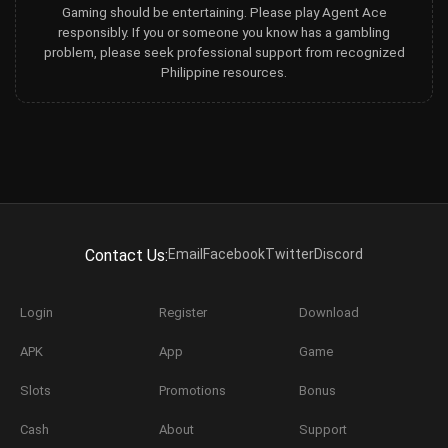
Gaming should be entertaining. Please play Agent Ace
responsibly. If you or someone you know has a gambling
problem, please seek professional support from recognized
Philippine resources.
Contact Us:
Email
Facebook
Twitter
Discord
Login
Register
Download
APK
App
Game
Slots
Promotions
Bonus
Cash
About
Support