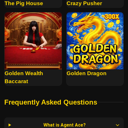
The Pig House
Crazy Pusher
Golden Wealth
Golden Dragon
Baccarat
Frequently Asked Questions
What is Agent Ace?