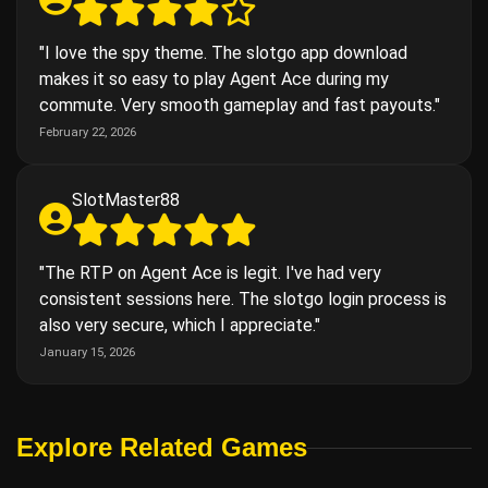
"I love the spy theme. The slotgo app download
makes it so easy to play Agent Ace during my
commute. Very smooth gameplay and fast payouts."
February 22, 2026
SlotMaster88
"The RTP on Agent Ace is legit. I've had very
consistent sessions here. The slotgo login process is
also very secure, which I appreciate."
January 15, 2026
Explore Related Games