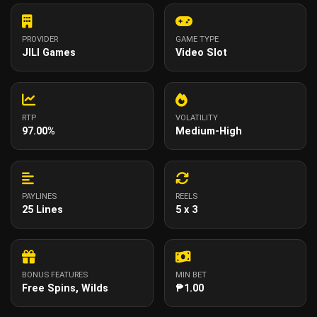
PROVIDER
GAME TYPE
JILI Games
Video Slot
RTP
VOLATILITY
97.00%
Medium-High
PAYLINES
REELS
25 Lines
5 x 3
BONUS FEATURES
MIN BET
Free Spins, Wilds
₱1.00