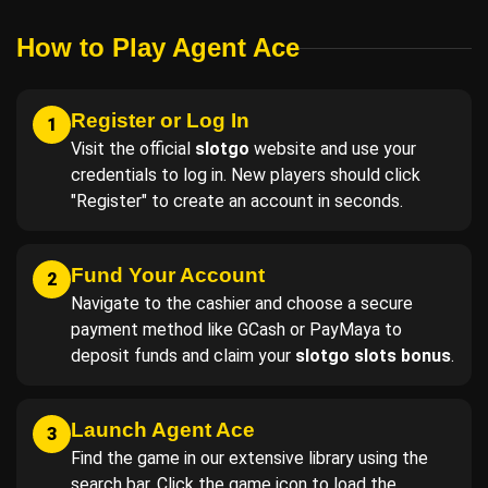
How to Play Agent Ace
Register or Log In
1
Visit the official
slotgo
website and use your
credentials to log in. New players should click
"Register" to create an account in seconds.
Fund Your Account
2
Navigate to the cashier and choose a secure
payment method like GCash or PayMaya to
deposit funds and claim your
slotgo slots bonus
.
Launch Agent Ace
3
Find the game in our extensive library using the
search bar. Click the game icon to load the