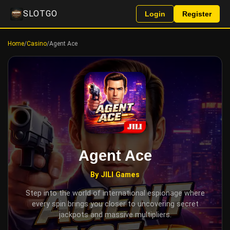
SLOTGO
Login
Register
Home
/
Casino
/
Agent Ace
Agent Ace
By JILI Games
Step into the world of international espionage where
every spin brings you closer to uncovering secret
jackpots and massive multipliers.