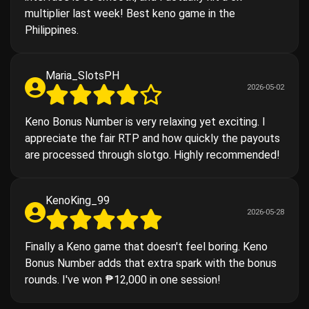
multiplier last week! Best keno game in the
Philippines.
Maria_SlotsPH
2026-05-02
Keno Bonus Number is very relaxing yet exciting. I
appreciate the fair RTP and how quickly the payouts
are processed through slotgo. Highly recommended!
KenoKing_99
2026-05-28
Finally a Keno game that doesn't feel boring. Keno
Bonus Number adds that extra spark with the bonus
rounds. I've won ₱12,000 in one session!