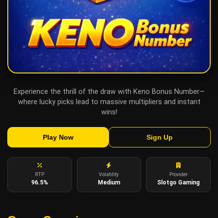
Experience the thrill of the draw with Keno Bonus Number—
where lucky picks lead to massive multipliers and instant
wins!
Play Now
Sign Up
RTP
Volatility
Provider
96.5%
Medium
Slotgo Gaming