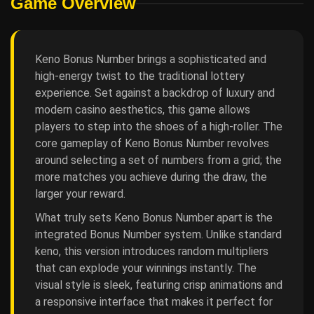
Game Overview
Keno Bonus Number brings a sophisticated and
high-energy twist to the traditional lottery
experience. Set against a backdrop of luxury and
modern casino aesthetics, this game allows
players to step into the shoes of a high-roller. The
core gameplay of Keno Bonus Number revolves
around selecting a set of numbers from a grid; the
more matches you achieve during the draw, the
larger your reward.
What truly sets Keno Bonus Number apart is the
integrated Bonus Number system. Unlike standard
keno, this version introduces random multipliers
that can explode your winnings instantly. The
visual style is sleek, featuring crisp animations and
a responsive interface that makes it perfect for