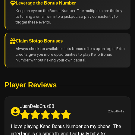
Leverage the Bonus Number
Keep an eye on the Bonus Number. The multipliers are the key
to turning a small win into a jackpot, so play consistently to
trigger these events.
Claim Slotgo Bonuses
Always check for available slots bonus offers upon login. Extra
credits give you more opportunities to play Keno Bonus
Number without risking your own capital.
Player Reviews
JuanDelaCruz88
2026-04-12
I love playing Keno Bonus Number on my phone. The
interface is so smooth, and I actually hit a 5x