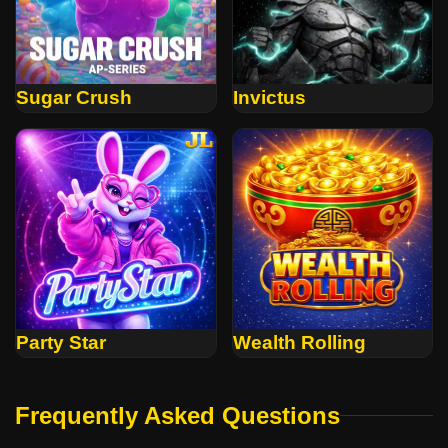
Sugar Crush
Invictus
Party Star
Wealth Rolling
Frequently Asked Questions