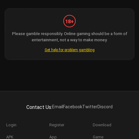
18+
Please gamble responsibly. Online gaming should be a form of
entertainment, not a way to make money.
Get help for problem gambling
Contact Us:
Email
Facebook
Twitter
Discord
Login
Register
Download
APK
App
Game