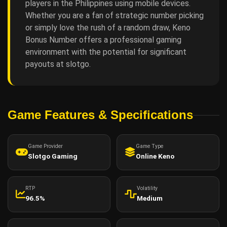
players in the Philippines using mobile devices.
Whether you are a fan of strategic number picking
or simply love the rush of a random draw, Keno
Bonus Number offers a professional gaming
environment with the potential for significant
payouts at slotgo.
Game Features & Specifications
Game Provider
Game Type
Slotgo Gaming
Online Keno
RTP
Volatility
96.5%
Medium