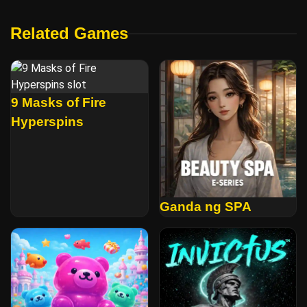
Related Games
9 Masks of Fire
Hyperspins
Ganda ng SPA