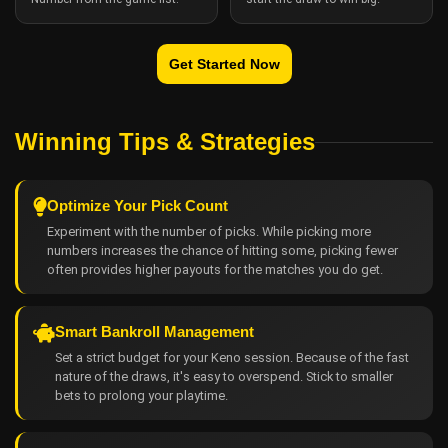
Get Started Now
Winning Tips & Strategies
Optimize Your Pick Count
Experiment with the number of picks. While picking more
numbers increases the chance of hitting some, picking fewer
often provides higher payouts for the matches you do get.
Smart Bankroll Management
Set a strict budget for your Keno session. Because of the fast
nature of the draws, it's easy to overspend. Stick to smaller
bets to prolong your playtime.