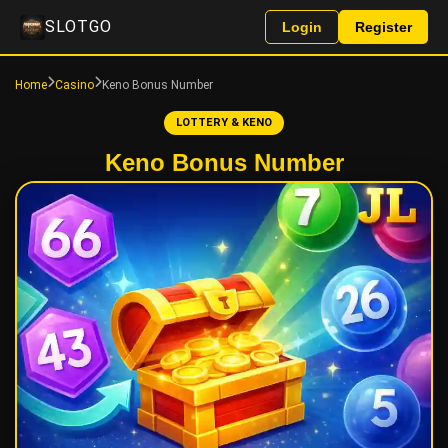
SLOTGO
Login
Register
Home
Casino
Keno Bonus Number
LOTTERY & KENO
Keno Bonus Number