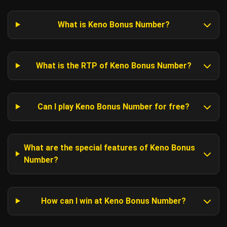
What is Keno Bonus Number?
What is the RTP of Keno Bonus Number?
Can I play Keno Bonus Number for free?
What are the special features of Keno Bonus
Number?
How can I win at Keno Bonus Number?