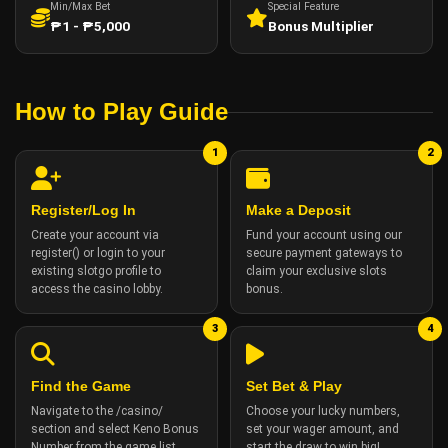
Min/Max Bet
Special Feature
₱1 - ₱5,000
Bonus Multiplier
How to Play Guide
1
2
Register/Log In
Make a Deposit
Create your account via
Fund your account using our
register() or login to your
secure payment gateways to
existing slotgo profile to
claim your exclusive slots
access the casino lobby.
bonus.
3
4
Find the Game
Set Bet & Play
Navigate to the /casino/
Choose your lucky numbers,
section and select Keno Bonus
set your wager amount, and
Number from the game list.
start the draw to win big!