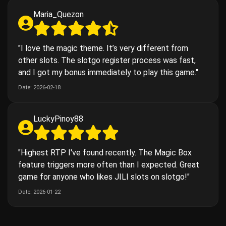
Maria_Quezon
"I love the magic theme. It’s very different from
other slots. The slotgo register process was fast,
and I got my bonus immediately to play this game."
Date: 2026-02-18
LuckyPinoy88
"Highest RTP I've found recently. The Magic Box
feature triggers more often than I expected. Great
game for anyone who likes JILI slots on slotgo!"
Date: 2026-01-22