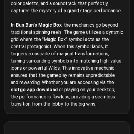
color palette, and a soundtrack that perfectly
captures the mystery of a grand stage performance.
In
Bun Bun's Magic Box
, the mechanics go beyond
traditional spinning reels. The game utilizes a dynamic
grid where the "Magic Box" symbol acts as the
central protagonist. When this symbol lands, it
triggers a cascade of magical transformations,
turning surrounding symbols into matching high-value
icons or powerful Wilds. This innovative mechanic
ensures that the gameplay remains unpredictable
and rewarding. Whether you are accessing via the
slotgo app download
or playing on your desktop,
the performance is flawless, providing a seamless
transition from the lobby to the big wins.