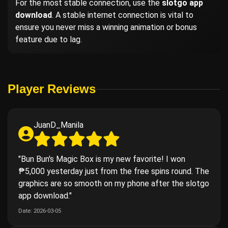
For the most stable connection, use the
slotgo app
download
. A stable internet connection is vital to
ensure you never miss a winning animation or bonus
feature due to lag.
Player Reviews
JuanD_Manila
"Bun Bun's Magic Box is my new favorite! I won
₱5,000 yesterday just from the free spins round. The
graphics are so smooth on my phone after the slotgo
app download."
Date: 2026-03-05