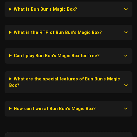
What is Bun Bun's Magic Box?
What is the RTP of Bun Bun's Magic Box?
Can I play Bun Bun's Magic Box for free?
What are the special features of Bun Bun's Magic
Box?
How can I win at Bun Bun's Magic Box?