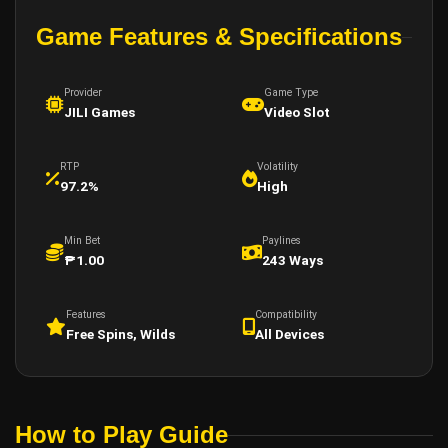
Game Features & Specifications
Provider
Game Type
JILI Games
Video Slot
RTP
Volatility
97.2%
High
Min Bet
Paylines
₱1.00
243 Ways
Features
Compatibility
Free Spins, Wilds
All Devices
How to Play Guide