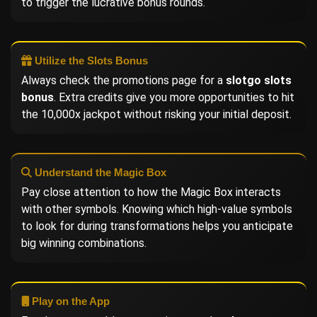
to trigger the lucrative bonus rounds.
Utilize the Slots Bonus
Always check the promotions page for a
slotgo slots
bonus
. Extra credits give you more opportunities to hit
the 10,000x jackpot without risking your initial deposit.
Understand the Magic Box
Pay close attention to how the Magic Box interacts
with other symbols. Knowing which high-value symbols
to look for during transformations helps you anticipate
big winning combinations.
Play on the App