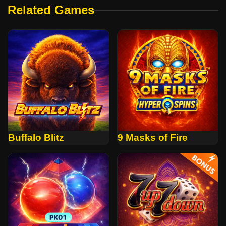
Related Games
Buffalo Blitz
9 Masks of Fire