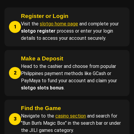
Register or Login
Visit the
slotgo home page
and complete your
1
slotgo register
process or enter your login
details to access your account securely.
Make a Deposit
Head to the cashier and choose from popular
2
Philippines payment methods like GCash or
PayMaya to fund your account and claim your
slotgo slots bonus
.
Find the Game
Navigate to the
casino section
and search for
3
"Bun Bun's Magic Box" in the search bar or under
the JILI games category.