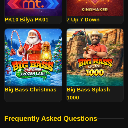
PK10 Bilya PK01
7 Up 7 Down
Big Bass Christmas
Big Bass Splash
1000
Frequently Asked Questions