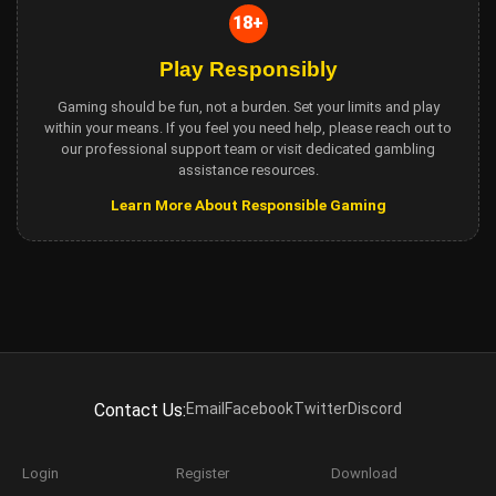
18+
Play Responsibly
Gaming should be fun, not a burden. Set your limits and play
within your means. If you feel you need help, please reach out to
our professional support team or visit dedicated gambling
assistance resources.
Learn More About Responsible Gaming
Contact Us:
Email
Facebook
Twitter
Discord
Login
Register
Download