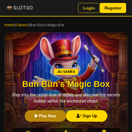
SLOTGO
Login
Register
Home
Casino
Bun Bun's Magic Box
JILI GAMES
Bun Bun's Magic Box
Step into the rabbit hole of riches and discover the secrets
hidden within the enchanted chest!
Play Now
Sign Up