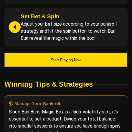
Set Bet & Spin
Adjust your bet size according to your bankroll
4
strategy and hit the spin button to watch Bun
Bun reveal the magic within the box!
Start Playing Now
Winning Tips & Strategies
Manage Your Bankroll
Since Bun Bun's Magic Box is a high-volatility slot, it's
essential to set a budget. Divide your total balance
into smaller sessions to ensure you have enough spins