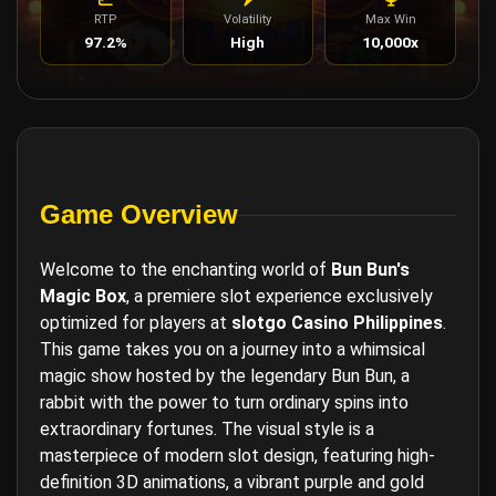
RTP
Volatility
Max Win
97.2%
High
10,000x
Game Overview
Welcome to the enchanting world of
Bun Bun's
Magic Box
, a premiere slot experience exclusively
optimized for players at
slotgo Casino Philippines
.
This game takes you on a journey into a whimsical
magic show hosted by the legendary Bun Bun, a
rabbit with the power to turn ordinary spins into
extraordinary fortunes. The visual style is a
masterpiece of modern slot design, featuring high-
definition 3D animations, a vibrant purple and gold