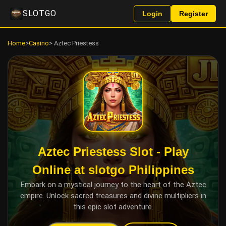
SLOTGO
Login
Register
Home
>
Casino
> Aztec Priestess
Aztec Priestess Slot - Play
Online at slotgo Philippines
Embark on a mystical journey to the heart of the Aztec
empire. Unlock sacred treasures and divine multipliers in
this epic slot adventure.