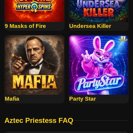
9 Masks of Fire
Undersea Killer
Mafia
Party Star
Aztec Priestess FAQ