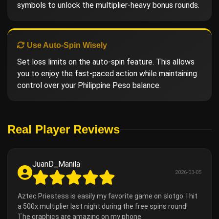
symbols to unlock the multiplier-heavy bonus rounds.
Use Auto-Spin Wisely
Set loss limits on the auto-spin feature. This allows
you to enjoy the fast-paced action while maintaining
control over your Philippine Peso balance.
Real Player Reviews
JuanD_Manila
2026-03-05
Aztec Priestess is easily my favorite game on slotgo. I hit
a 500x multiplier last night during the free spins round!
The graphics are amazing on my phone.