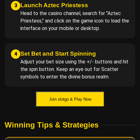
Launch Aztec Priestess
3
Head to the
casino channel
, search for "Aztec
Priestess," and click on the game icon to load the
interface on your mobile or desktop.
Set Bet and Start Spinning
4
Adjust your bet size using the +/- buttons and hit
the spin button. Keep an eye out for Scatter
symbols to enter the divine bonus realm.
Join slotgo & Play Now
Winning Tips & Strategies