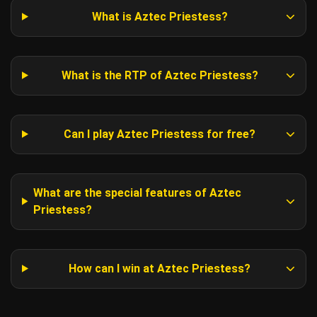
What is Aztec Priestess?
What is the RTP of Aztec Priestess?
Can I play Aztec Priestess for free?
What are the special features of Aztec
Priestess?
How can I win at Aztec Priestess?