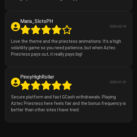
Maria_SlotsPH
2026-02-18
Love the theme and the priestess animations. It's a high
volatility game so you need patience, but when Aztec
Priestess pays out, it really pays big!
PinoyHighRoller
2026-01-29
Secure platform and fast GCash withdrawals. Playing
Aztec Priestess here feels fair and the bonus frequency is
better than other sites I have tried.