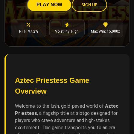
PLAY NOW
SIGN UP
RTP: 97.2%
Volatility: High
Max Win: 15,000x
Aztec Priestess Game
Overview
Welcome to the lush, gold-paved world of
Aztec
Priestess
, a flagship title at
slotgo
designed for
players who crave adventure and high-stakes
excitement. This game transports you to an era