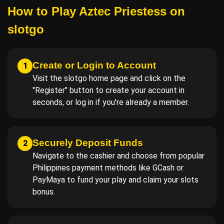
How to Play Aztec Priestess on
slotgo
Create or Login to Account
1
Visit the
slotgo home page
and click on the
"Register" button to create your account in
seconds, or log in if you're already a member.
Securely Deposit Funds
2
Navigate to the cashier and choose from popular
Philippines payment methods like GCash or
PayMaya to fund your play and claim your slots
bonus.