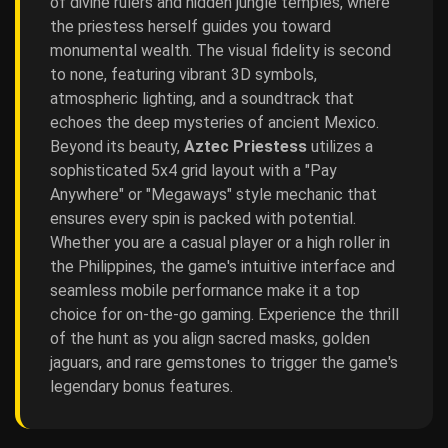
of divine rulers and hidden jungle temples, where
the priestess herself guides you toward
monumental wealth. The visual fidelity is second
to none, featuring vibrant 3D symbols,
atmospheric lighting, and a soundtrack that
echoes the deep mysteries of ancient Mexico.
Beyond its beauty,
Aztec Priestess
utilizes a
sophisticated 5x4 grid layout with a "Pay
Anywhere" or "Megaways" style mechanic that
ensures every spin is packed with potential.
Whether you are a casual player or a high roller in
the Philippines, the game's intuitive interface and
seamless mobile performance make it a top
choice for on-the-go gaming. Experience the thrill
of the hunt as you align sacred masks, golden
jaguars, and rare gemstones to trigger the game's
legendary bonus features.