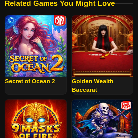
Related Games You Might Love
Secret of Ocean 2
Golden Wealth
Baccarat