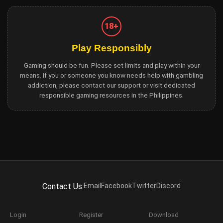
18+
Play Responsibly
Gaming should be fun. Please set limits and play within your
means. If you or someone you know needs help with gambling
addiction, please contact our support or visit dedicated
responsible gaming resources in the Philippines.
Contact Us:
Email
Facebook
Twitter
Discord
Login
Register
Download