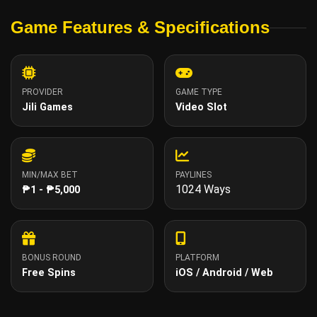
Game Features & Specifications
PROVIDER
GAME TYPE
Jili Games
Video Slot
MIN/MAX BET
PAYLINES
1024 Ways
₱1 - ₱5,000
BONUS ROUND
PLATFORM
Free Spins
iOS / Android / Web