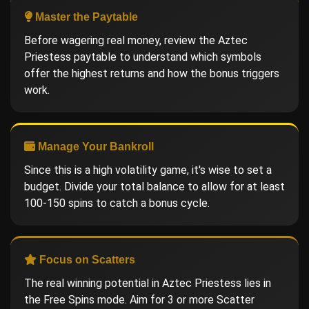
Master the Paytable
Before wagering real money, review the Aztec
Priestess paytable to understand which symbols
offer the highest returns and how the bonus triggers
work.
Manage Your Bankroll
Since this is a high volatility game, it's wise to set a
budget. Divide your total balance to allow for at least
100-150 spins to catch a bonus cycle.
Focus on Scatters
The real winning potential in Aztec Priestess lies in
the Free Spins mode. Aim for 3 or more Scatter