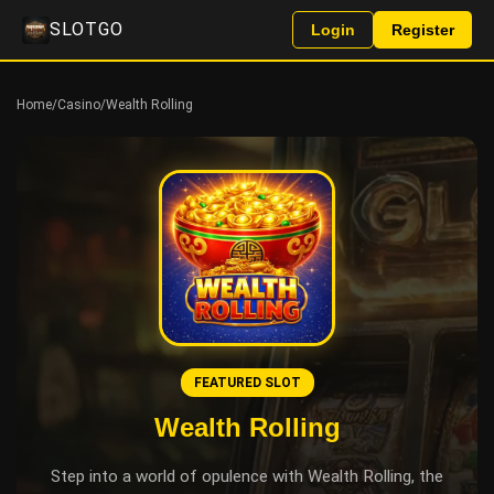
SLOTGO
Login
Register
Home
/
Casino
/
Wealth Rolling
FEATURED SLOT
Wealth Rolling
Step into a world of opulence with Wealth Rolling, the