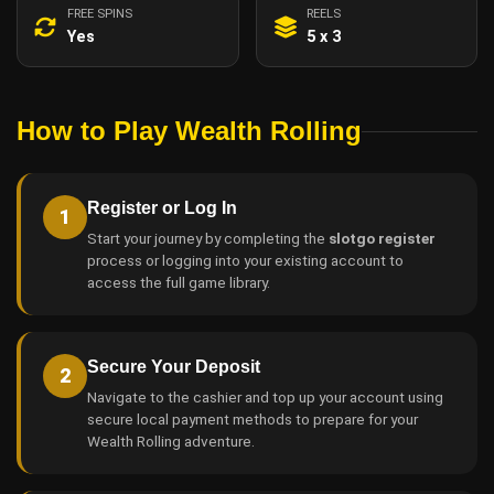
FREE SPINS
REELS
Yes
5 x 3
How to Play Wealth Rolling
Register or Log In
1
Start your journey by completing the
slotgo register
process or logging into your existing account to
access the full game library.
Secure Your Deposit
2
Navigate to the cashier and top up your account using
secure local payment methods to prepare for your
Wealth Rolling adventure.