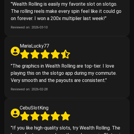
"Wealth Rolling is easily my favorite slot on slotgo.
The rolling reels make every spin feel like it could go
on forever. I won a 200x multiplier last week!"
Reviewed on: 2026-03-10
MariaLucky77
"The graphics in Wealth Rolling are top-tier. I love
playing this on the slotgo app during my commute.
Very smooth and the payouts are consistent."
Reviewed on: 2026-02-28
CebuSlotKing
"If you like high-quality slots, try Wealth Rolling. The