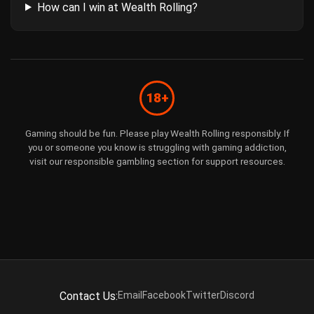
How can I win at Wealth Rolling?
18+
Gaming should be fun. Please play Wealth Rolling responsibly. If
you or someone you know is struggling with gaming addiction,
visit our responsible gambling section for support resources.
Contact Us:
Email
Facebook
Twitter
Discord