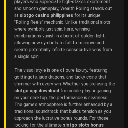
players who appreciate high-stakes excitement
and smooth gameplay, Wealth Rolling stands out
at
slotgo casino philippines
for its unique
"Rolling Reels" mechanic. Unlike traditional slots
where symbols just spin, here, winning
combinations vanish in a burst of golden light,
allowing new symbols to fall from above and
create potentially infinite consecutive wins from
a single spin.
The visual style is one of pure luxury, featuring
gold ingots, jade dragons, and lucky coins that
shimmer with every win. Whether you are using the
slotgo app download
for mobile play or gaming
on your desktop, the performance is seamless.
The game's atmosphere is further enhanced by a
traditional soundtrack that builds tension as you
approach the lucrative bonus rounds. For those
looking for the ultimate
slotgo slots bonus