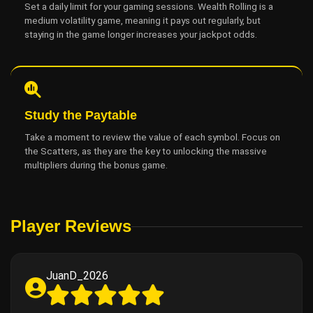
Set a daily limit for your gaming sessions. Wealth Rolling is a
medium volatility game, meaning it pays out regularly, but
staying in the game longer increases your jackpot odds.
Study the Paytable
Take a moment to review the value of each symbol. Focus on
the Scatters, as they are the key to unlocking the massive
multipliers during the bonus game.
Player Reviews
JuanD_2026