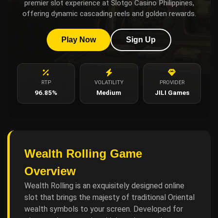
premier slot experience at Slotgo Casino Philippines,
offering dynamic cascading reels and golden rewards.
Play Now
Sign Up
RTP
VOLATILITY
PROVIDER
96.85%
Medium
JILI Games
Wealth Rolling Game
Overview
Wealth Rolling is an exquisitely designed online
slot that brings the majesty of traditional Oriental
wealth symbols to your screen. Developed for