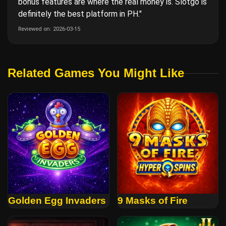
bonus features are where the real money is. Slotgo is
definitely the best platform in PH."
Reviewed on: 2026-03-15
Related Games You Might Like
Golden Egg Invaders
9 Masks of Fire