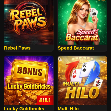
Rebel Paws
Speed Baccarat
Lucky Goldbricks
Multi Hilo