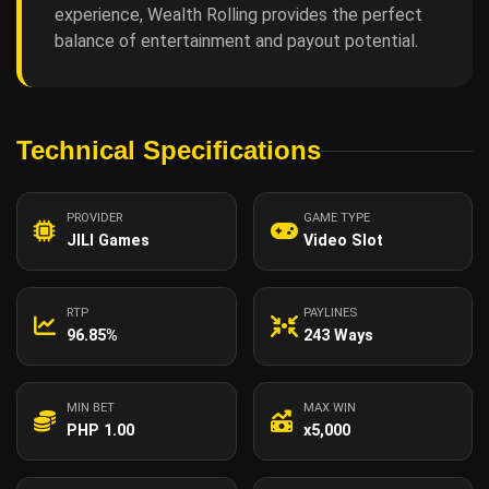
experience, Wealth Rolling provides the perfect
balance of entertainment and payout potential.
Technical Specifications
PROVIDER
GAME TYPE
JILI Games
Video Slot
RTP
PAYLINES
96.85%
243 Ways
MIN BET
MAX WIN
PHP 1.00
x5,000