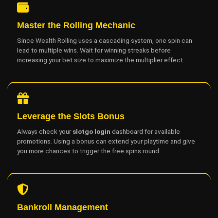
Master the Rolling Mechanic
Since Wealth Rolling uses a cascading system, one spin can
lead to multiple wins. Wait for winning streaks before
increasing your bet size to maximize the multiplier effect.
Leverage the Slots Bonus
Always check your
slotgo login
dashboard for available
promotions. Using a bonus can extend your playtime and give
you more chances to trigger the free spins round.
Bankroll Management