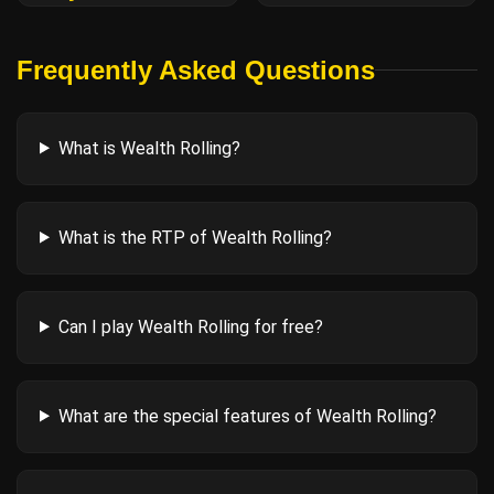
Frequently Asked Questions
What is Wealth Rolling?
What is the RTP of Wealth Rolling?
Can I play Wealth Rolling for free?
What are the special features of Wealth Rolling?