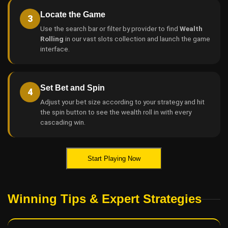
Locate the Game
3
Use the search bar or filter by provider to find
Wealth
Rolling
in our vast slots collection and launch the game
interface.
Set Bet and Spin
4
Adjust your bet size according to your strategy and hit
the spin button to see the wealth roll in with every
cascading win.
Start Playing Now
Winning Tips & Expert Strategies