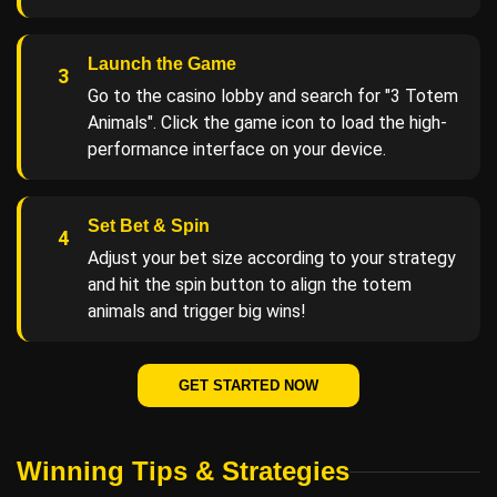
Launch the Game
3
Go to the casino lobby and search for "3 Totem
Animals". Click the game icon to load the high-
performance interface on your device.
Set Bet & Spin
4
Adjust your bet size according to your strategy
and hit the spin button to align the totem
animals and trigger big wins!
GET STARTED NOW
Winning Tips & Strategies