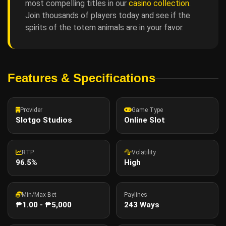
most compelling titles in our
casino collection
.
Join thousands of players today and see if the
spirits of the totem animals are in your favor.
Features & Specifications
Provider
Game Type
Slotgo Studios
Online Slot
RTP
Volatility
96.5%
High
Min/Max Bet
Paylines
₱1.00 - ₱5,000
243 Ways