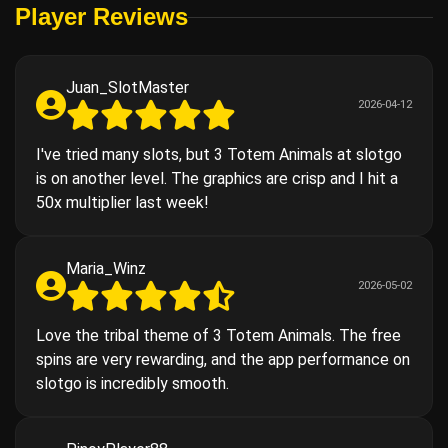
Player Reviews
Juan_SlotMaster
2026-04-12
I've tried many slots, but 3 Totem Animals at slotgo
is on another level. The graphics are crisp and I hit a
50x multiplier last week!
Maria_Winz
2026-05-02
Love the tribal theme of 3 Totem Animals. The free
spins are very rewarding, and the app performance on
slotgo is incredibly smooth.