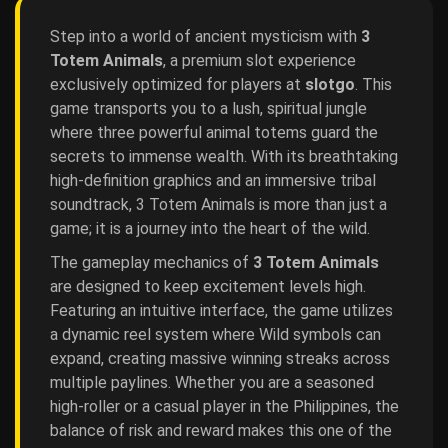
Step into a world of ancient mysticism with
3
Totem Animals
, a premium slot experience
exclusively optimized for players at
slotgo
. This
game transports you to a lush, spiritual jungle
where three powerful animal totems guard the
secrets to immense wealth. With its breathtaking
high-definition graphics and an immersive tribal
soundtrack, 3 Totem Animals is more than just a
game; it is a journey into the heart of the wild.
The gameplay mechanics of
3 Totem Animals
are designed to keep excitement levels high.
Featuring an intuitive interface, the game utilizes
a dynamic reel system where Wild symbols can
expand, creating massive winning streaks across
multiple paylines. Whether you are a seasoned
high-roller or a casual player in the Philippines, the
balance of risk and reward makes this one of the