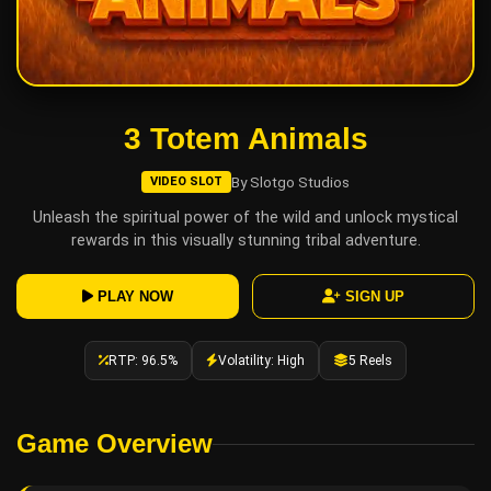
3 Totem Animals
By Slotgo Studios
VIDEO SLOT
Unleash the spiritual power of the wild and unlock mystical
rewards in this visually stunning tribal adventure.
PLAY NOW
SIGN UP
RTP: 96.5%
Volatility: High
5 Reels
Game Overview