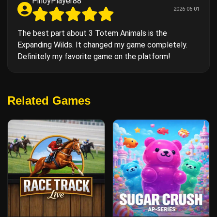
PinoyPlayer88
2026-06-01
The best part about 3 Totem Animals is the
Expanding Wilds. It changed my game completely.
Definitely my favorite game on the platform!
Related Games