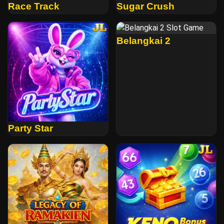
Race Track
Sugar Crush
Belangkai 2
Party Star