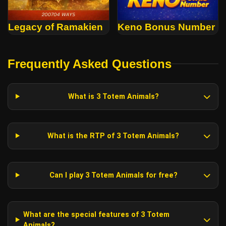
Legacy of Ramakien
Keno Bonus Number
Frequently Asked Questions
What is 3 Totem Animals?
What is the RTP of 3 Totem Animals?
Can I play 3 Totem Animals for free?
What are the special features of 3 Totem
Animals?