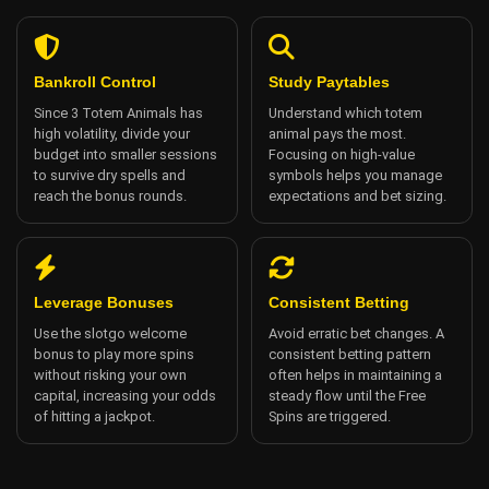
Bankroll Control
Study Paytables
Since 3 Totem Animals has
Understand which totem
high volatility, divide your
animal pays the most.
budget into smaller sessions
Focusing on high-value
to survive dry spells and
symbols helps you manage
reach the bonus rounds.
expectations and bet sizing.
Leverage Bonuses
Consistent Betting
Use the slotgo welcome
Avoid erratic bet changes. A
bonus to play more spins
consistent betting pattern
without risking your own
often helps in maintaining a
capital, increasing your odds
steady flow until the Free
of hitting a jackpot.
Spins are triggered.