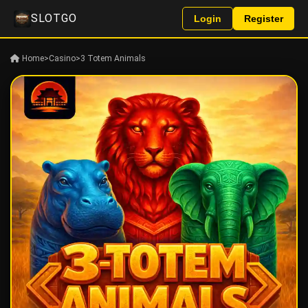
SLOTGO
Login
Register
Home
>
Casino
>
3 Totem Animals