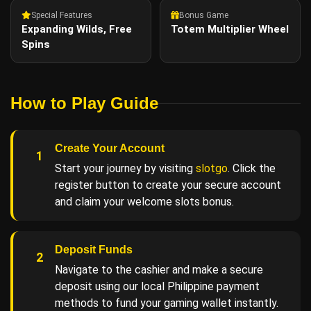
Special Features
Bonus Game
Expanding Wilds, Free
Totem Multiplier Wheel
Spins
How to Play Guide
Create Your Account
1
Start your journey by visiting
slotgo
. Click the
register button to create your secure account
and claim your welcome slots bonus.
Deposit Funds
2
Navigate to the cashier and make a secure
deposit using our local Philippine payment
methods to fund your gaming wallet instantly.