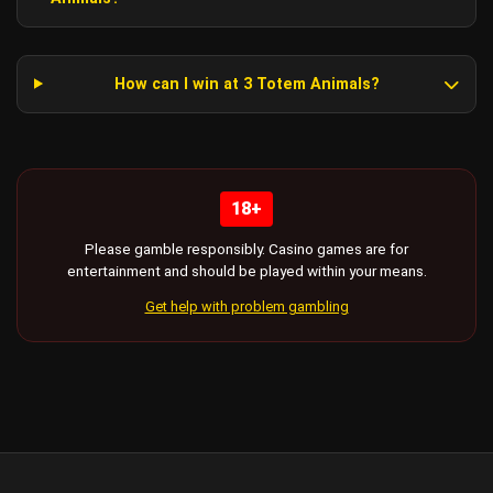
How can I win at 3 Totem Animals?
18+
Please gamble responsibly. Casino games are for
entertainment and should be played within your means.
Get help with problem gambling